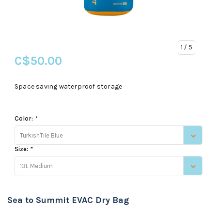
1
/ 5
C$50.00
Space saving waterproof storage
Color:
*
TurkishTile Blue
Size:
*
13L Medium
Sea to Summit EVAC Dry Bag