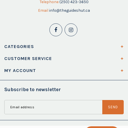
Telephone
(250) 423-3650
Email
info@theguideshut.ca
CATEGORIES
CUSTOMER SERVICE
MY ACCOUNT
Subscribe to newsletter
SEND