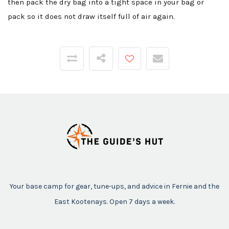
then pack the dry bag into a tight space in your bag or
pack so it does not draw itself full of air again.
Your base camp for gear, tune-ups, and advice in Fernie and the
East Kootenays. Open 7 days a week.