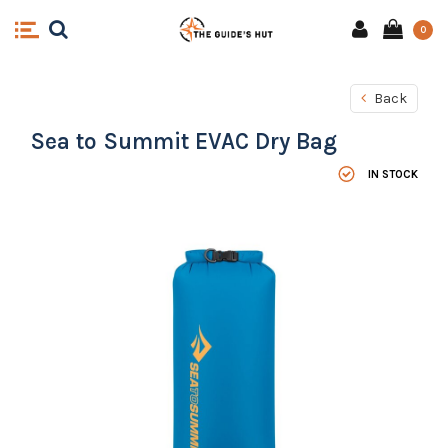
0
Back
Sea to Summit EVAC Dry Bag
IN STOCK