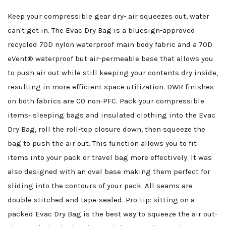
Keep your compressible gear dry- air squeezes out, water
can't get in. The Evac Dry Bag is a bluesign-approved
recycled 70D nylon waterproof main body fabric and a 70D
eVent® waterproof but air-permeable base that allows you
to push air out while still keeping your contents dry inside,
resulting in more efficient space utilization. DWR finishes
on both fabrics are C0 non-PFC. Pack your compressible
items- sleeping bags and insulated clothing into the Evac
Dry Bag, roll the roll-top closure down, then squeeze the
bag to push the air out. This function allows you to fit
items into your pack or travel bag more effectively. It was
also designed with an oval base making them perfect for
sliding into the contours of your pack. All seams are
double stitched and tape-sealed. Pro-tip: sitting on a
packed Evac Dry Bag is the best way to squeeze the air out-