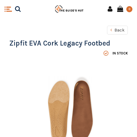
0
Back
Zipfit EVA Cork Legacy Footbed
IN STOCK