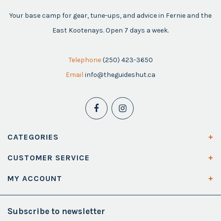
Your base camp for gear, tune-ups, and advice in Fernie and the
East Kootenays. Open 7 days a week.
Telephone
(250) 423-3650
Email
info@theguideshut.ca
CATEGORIES
CUSTOMER SERVICE
MY ACCOUNT
Subscribe to newsletter