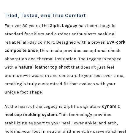
Tried, Tested, and True Comfort
For over 30 years, the
Zipfit Legacy
has been the gold
standard for skiers and outdoor enthusiasts seeking
reliable, all-day comfort. Designed with a proven
EVA-cork
composite base
, this insole provides exceptional shock
absorption and thermal insulation. The Legacy is topped
with a
natural leather top sheet
that doesn't just feel
premium—it wears in and contours to your foot over time,
creating a truly customized fit that evolves with your
unique foot shape.
At the heart of the Legacy is Zipfit’s signature
dynamic
heel cup molding system
. This technology provides
stabilizing support to your heel, lower ankle, and arch,
holding your foot in neutral alignment. By preventing heel