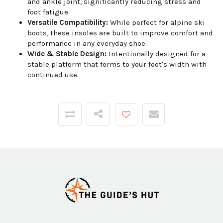
and ankle joint, significantly reducing stress and
foot fatigue.
Versatile Compatibility:
While perfect for alpine ski
boots, these insoles are built to improve comfort and
performance in any everyday shoe.
Wide & Stable Design:
Intentionally designed for a
stable platform that forms to your foot's width with
continued use.