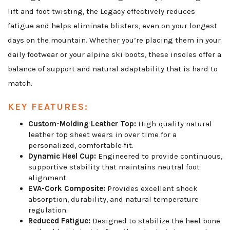
lift and foot twisting, the Legacy effectively reduces
fatigue and helps eliminate blisters, even on your longest
days on the mountain. Whether you’re placing them in your
daily footwear or your alpine ski boots, these insoles offer a
balance of support and natural adaptability that is hard to
match.
KEY FEATURES:
Custom-Molding Leather Top:
High-quality natural
leather top sheet wears in over time for a
personalized, comfortable fit.
Dynamic Heel Cup:
Engineered to provide continuous,
supportive stability that maintains neutral foot
alignment.
EVA-Cork Composite:
Provides excellent shock
absorption, durability, and natural temperature
regulation.
Reduced Fatigue:
Designed to stabilize the heel bone