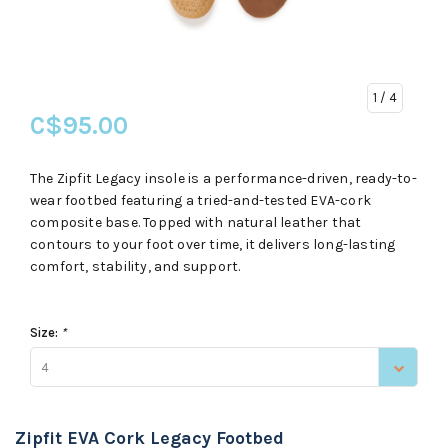
1
/ 4
C$95.00
The Zipfit Legacy insole is a performance-driven, ready-to-
wear footbed featuring a tried-and-tested EVA-cork
composite base. Topped with natural leather that
contours to your foot over time, it delivers long-lasting
comfort, stability, and support.
Size:
*
4
Zipfit EVA Cork Legacy Footbed