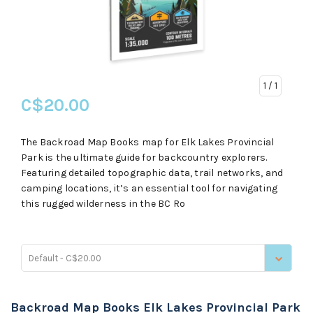
1
/ 1
C$20.00
The Backroad Map Books map for Elk Lakes Provincial
Park is the ultimate guide for backcountry explorers.
Featuring detailed topographic data, trail networks, and
camping locations, it’s an essential tool for navigating
this rugged wilderness in the BC Ro
Default - C$20.00
Backroad Map Books Elk Lakes Provincial Park