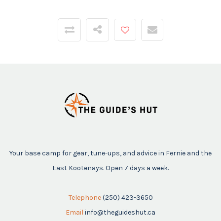
Your base camp for gear, tune-ups, and advice in Fernie and the
East Kootenays. Open 7 days a week.
Telephone
(250) 423-3650
Email
info@theguideshut.ca