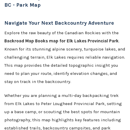
BC - Park Map
Navigate Your Next Backcountry Adventure
Explore the raw beauty of the Canadian Rockies with the
Backroad Map Books map for Elk Lakes Provincial Park
.
Known for its stunning alpine scenery, turquoise lakes, and
challenging terrain, Elk Lakes requires reliable navigation.
This map provides the detailed topographic insight you
need to plan your route, identify elevation changes, and
stay on track in the backcountry.
Whether you are planning a multi-day backpacking trek
from Elk Lakes to Peter Lougheed Provincial Park, setting
up a base camp, or scouting the best spots for mountain
photography, this map highlights key features including
established trails, backcountry campsites, and park