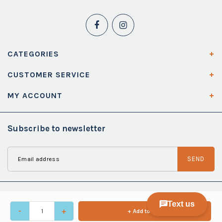
CATEGORIES
CUSTOMER SERVICE
MY ACCOUNT
Subscribe to newsletter
SEND
-
+
+ Add to cart