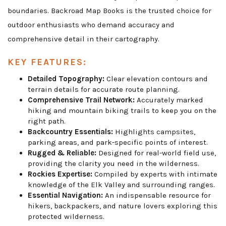
boundaries. Backroad Map Books is the trusted choice for
outdoor enthusiasts who demand accuracy and
comprehensive detail in their cartography.
KEY FEATURES:
Detailed Topography:
Clear elevation contours and
terrain details for accurate route planning.
Comprehensive Trail Network:
Accurately marked
hiking and mountain biking trails to keep you on the
right path.
Backcountry Essentials:
Highlights campsites,
parking areas, and park-specific points of interest.
Rugged & Reliable:
Designed for real-world field use,
providing the clarity you need in the wilderness.
Rockies Expertise:
Compiled by experts with intimate
knowledge of the Elk Valley and surrounding ranges.
Essential Navigation:
An indispensable resource for
hikers, backpackers, and nature lovers exploring this
protected wilderness.