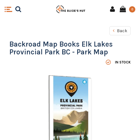
0
Back
Backroad Map Books Elk Lakes
Provincial Park BC - Park Map
IN STOCK