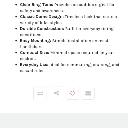
Clear Ring Tone:
Provides an audible signal for
safety and awareness.
Classic Dome Design:
Timeless look that suits a
variety of bike styles.
Durable Construction:
Built for everyday riding
conditions.
Easy Mounting:
Simple installation on most
handlebars.
Compact Size:
Minimal space required on your
cockpit.
Everyday Use:
Ideal for commuting, cruising, and
casual rides.