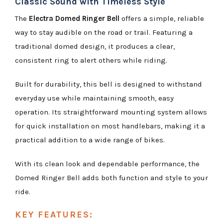
Classic Sound with Timeless Style
The
Electra Domed Ringer Bell
offers a simple, reliable
way to stay audible on the road or trail. Featuring a
traditional domed design, it produces a clear,
consistent ring to alert others while riding.
Built for durability, this bell is designed to withstand
everyday use while maintaining smooth, easy
operation. Its straightforward mounting system allows
for quick installation on most handlebars, making it a
practical addition to a wide range of bikes.
With its clean look and dependable performance, the
Domed Ringer Bell adds both function and style to your
ride.
KEY FEATURES: