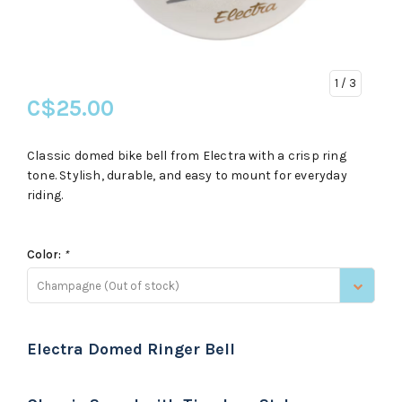
1
/ 3
C$25.00
Classic domed bike bell from Electra with a crisp ring
tone. Stylish, durable, and easy to mount for everyday
riding.
Color:
*
Champagne (Out of stock)
Electra Domed Ringer Bell