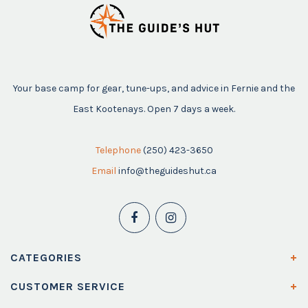
Your base camp for gear, tune-ups, and advice in Fernie and the
East Kootenays. Open 7 days a week.
Telephone
(250) 423-3650
Email
info@theguideshut.ca
CATEGORIES
CUSTOMER SERVICE