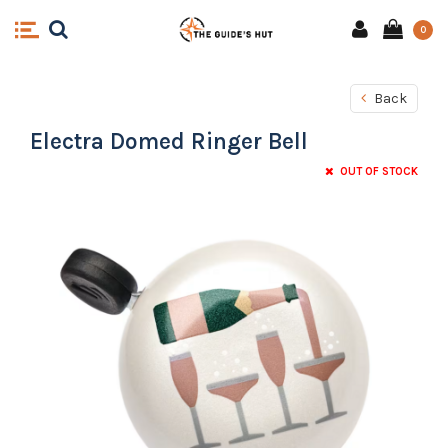
0
Back
Electra Domed Ringer Bell
OUT OF STOCK