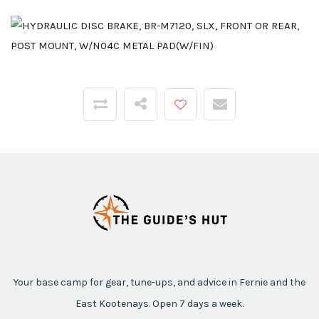
Your base camp for gear, tune-ups, and advice in Fernie and the
East Kootenays. Open 7 days a week.