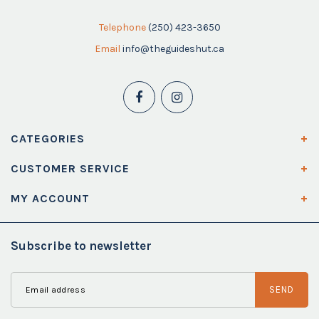
Telephone
(250) 423-3650
Email
info@theguideshut.ca
CATEGORIES
CUSTOMER SERVICE
MY ACCOUNT
Subscribe to newsletter
SEND