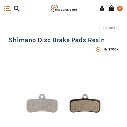
0
Back
Shimano Disc Brake Pads Resin
IN STOCK