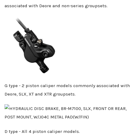
associated with Deore and non-series groupsets.
G type - 2 piston caliper models commonly associated with
Deore, SLX, XT and XTR groupsets.
D type - All 4 piston caliper models.