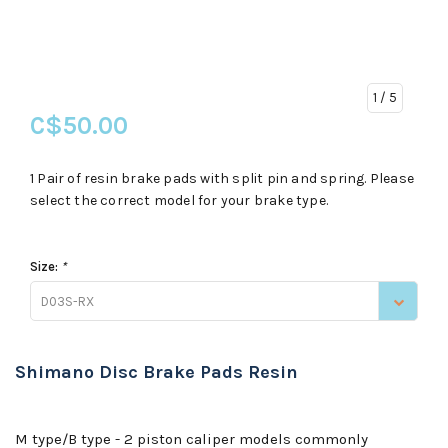
1
/ 5
C$50.00
1 Pair of resin brake pads with split pin and spring. Please
select the correct model for your brake type.
Size:
*
D03S-RX
Shimano Disc Brake Pads Resin
M type/B type - 2 piston caliper models commonly