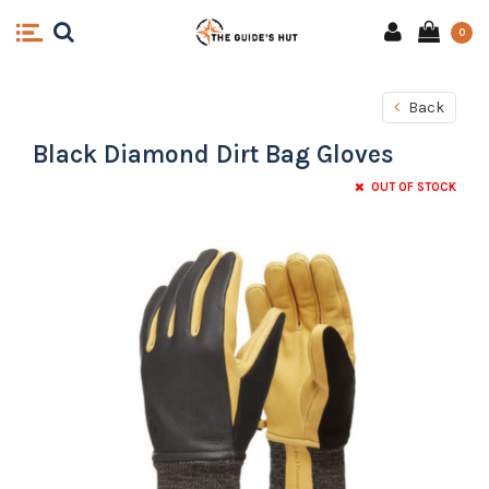
0
Back
Black Diamond Dirt Bag Gloves
OUT OF STOCK