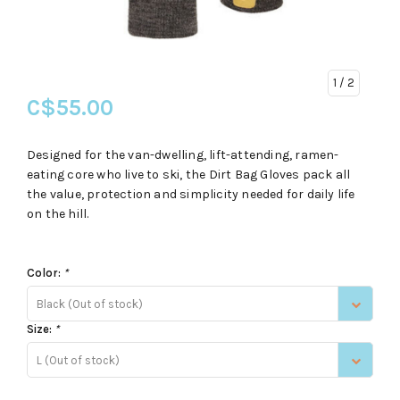
1
/ 2
C$55.00
Designed for the van-dwelling, lift-attending, ramen-
eating core who live to ski, the Dirt Bag Gloves pack all
the value, protection and simplicity needed for daily life
on the hill.
Color:
*
Black (Out of stock)
Size:
*
L (Out of stock)