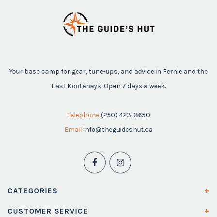
Your base camp for gear, tune-ups, and advice in Fernie and the
East Kootenays. Open 7 days a week.
Telephone
(250) 423-3650
Email
info@theguideshut.ca
CATEGORIES
CUSTOMER SERVICE