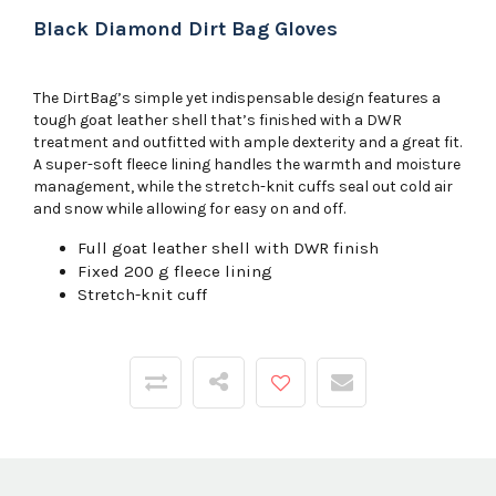
Black Diamond Dirt Bag Gloves
The DirtBag’s simple yet indispensable design features a
tough goat leather shell that’s finished with a DWR
treatment and outfitted with ample dexterity and a great fit.
A super-soft fleece lining handles the warmth and moisture
management, while the stretch-knit cuffs seal out cold air
and snow while allowing for easy on and off.
Full goat leather shell with DWR finish
Fixed 200 g fleece lining
Stretch-knit cuff