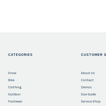
CATEGORIES
CUSTOMER S
Snow
About Us
Bike
Contact
Clothing
Demos
Outdoor
Size Guide
Footwear
Service Shop