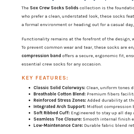
The
Sox Crew Socks Solids
collection is the foundatio
who prefer a clean, understated look, these socks fea
a formal environment or heading out for a casual day, 
Functionality remains at the forefront of the design, 
To prevent common wear and tear, these socks are e
compression band
offers a secure, ergonomic fit, en
essential crew socks for any occasion.
KEY FEATURES:
Classic Solid Colorways:
Clean, uniform tones d
Breathable Cotton Blend:
Premium fibers facilita
Reinforced Stress Zones:
Added durability at th
Integrated Arch Support:
Midfoot compression ba
Soft Ribbed Cuff:
Engineered to stay up all day
Seamless Toe Closure:
Smooth internal finish el
Low-Maintenance Care:
Durable fabric blend re