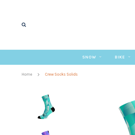
SNOW
BIKE
Home
Crew Socks Solids