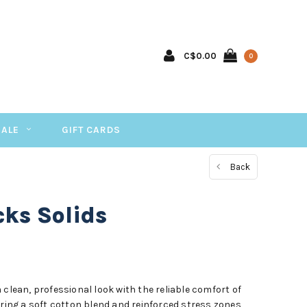
C$0.00
0
SALE
GIFT CARDS
Back
ks Solids
 clean, professional look with the reliable comfort of
uring a soft cotton blend and reinforced stress zones,