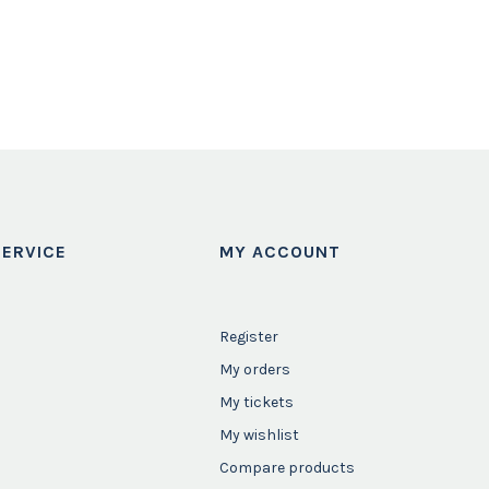
ERVICE
MY ACCOUNT
Register
My orders
My tickets
My wishlist
Compare products