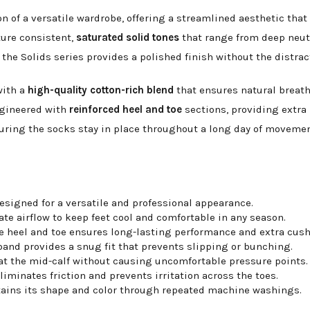
n of a versatile wardrobe, offering a streamlined aesthetic that 
ture consistent,
saturated solid tones
that range from deep neutr
the Solids series provides a polished finish without the distrac
with a
high-quality cotton-rich blend
that ensures natural breatha
ngineered with
reinforced heel and toe
sections, providing extra 
suring the socks stay in place throughout a long day of movement
esigned for a versatile and professional appearance.
te airflow to keep feet cool and comfortable in any season.
e heel and toe ensures long-lasting performance and extra cush
nd provides a snug fit that prevents slipping or bunching.
 at the mid-calf without causing uncomfortable pressure points.
iminates friction and prevents irritation across the toes.
tains its shape and color through repeated machine washings.