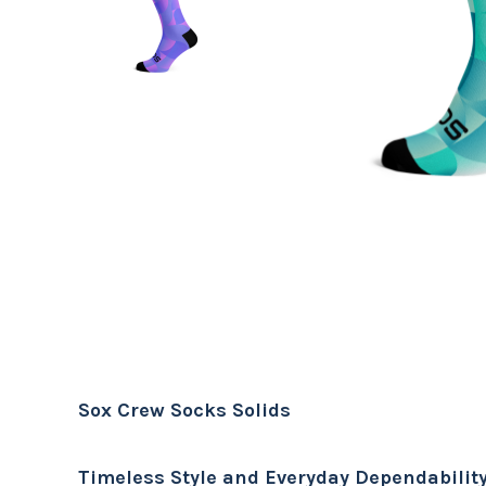
Sox Crew Socks Solids
Timeless Style and Everyday Dependabilit