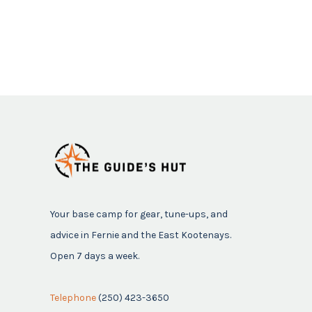
Your base camp for gear, tune-ups, and
advice in Fernie and the East Kootenays.
Open 7 days a week.
Telephone
(250) 423-3650