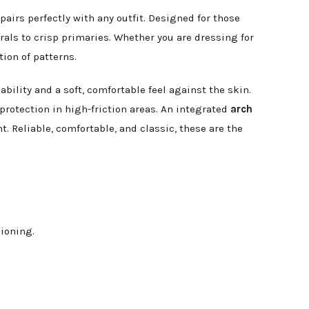
pairs perfectly with any outfit. Designed for those
als to crisp primaries. Whether you are dressing for
tion of patterns.
bility and a soft, comfortable feel against the skin.
protection in high-friction areas. An integrated
arch
. Reliable, comfortable, and classic, these are the
ioning.