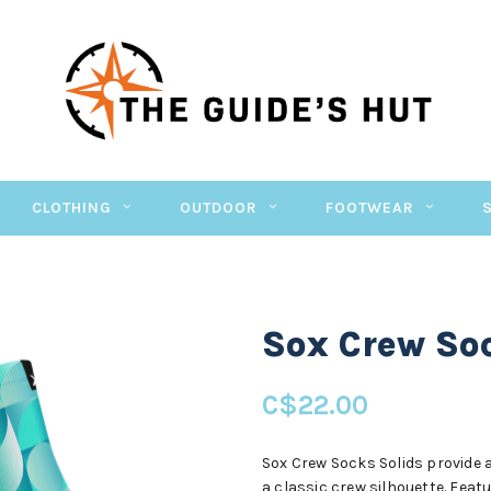
CLOTHING
OUTDOOR
FOOTWEAR
Sox Crew Soc
C$22.00
Sox Crew Socks Solids provide a
a classic crew silhouette. Feat