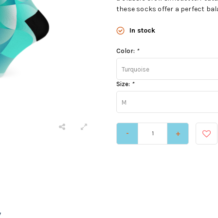
these socks offer a perfect bala
In stock
Color:
*
Turquoise
Size:
*
M
-
+
y