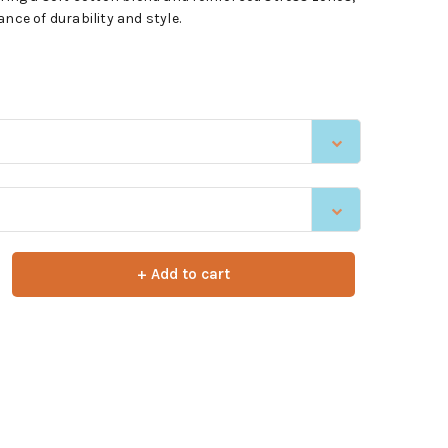
nce of durability and style.
+ Add to cart