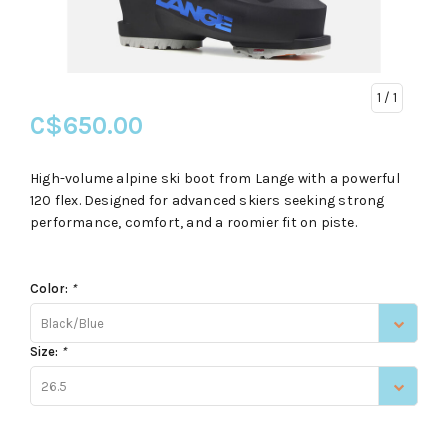
1
/ 1
C$650.00
High-volume alpine ski boot from Lange with a powerful
120 flex. Designed for advanced skiers seeking strong
performance, comfort, and a roomier fit on piste.
Color:
*
Black/Blue
Size:
*
26.5