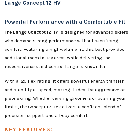
Lange Concept 12 HV
Powerful Performance with a Comfortable Fit
The
Lange Concept 12 HV
is designed for advanced skiers
who demand strong performance without sacrificing
comfort. Featuring a high-volume fit, this boot provides
additional room in key areas while delivering the
responsiveness and control Lange is known for.
With a 120 flex rating, it offers powerful energy transfer
and stability at speed, making it ideal for aggressive on-
piste skiing. Whether carving groomers or pushing your
limits, the Concept 12 HV delivers a confident blend of
precision, support, and all-day comfort.
KEY FEATURES: