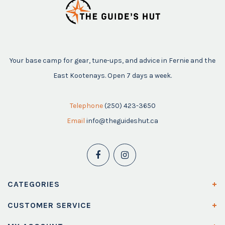
Your base camp for gear, tune-ups, and advice in Fernie and the
East Kootenays. Open 7 days a week.
Telephone
(250) 423-3650
Email
info@theguideshut.ca
CATEGORIES
CUSTOMER SERVICE