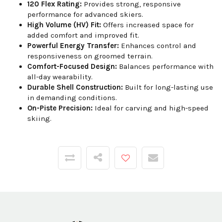
120 Flex Rating:
Provides strong, responsive
performance for advanced skiers.
High Volume (HV) Fit:
Offers increased space for
added comfort and improved fit.
Powerful Energy Transfer:
Enhances control and
responsiveness on groomed terrain.
Comfort-Focused Design:
Balances performance with
all-day wearability.
Durable Shell Construction:
Built for long-lasting use
in demanding conditions.
On-Piste Precision:
Ideal for carving and high-speed
skiing.