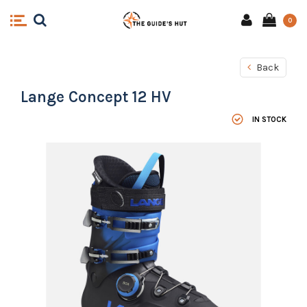
0
Back
Lange Concept 12 HV
IN STOCK