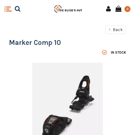
0
Back
Marker Comp 10
IN STOCK