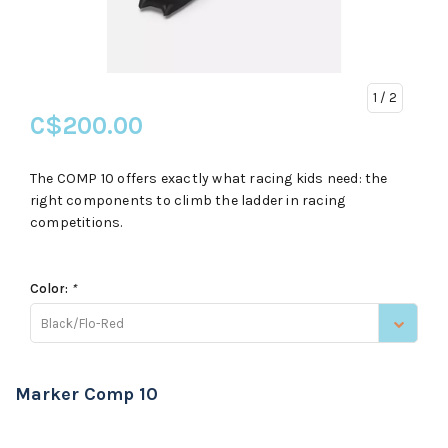
1
/ 2
C$200.00
The COMP 10 offers exactly what racing kids need: the
right components to climb the ladder in racing
competitions.
Color:
*
Black/Flo-Red
Marker Comp 10