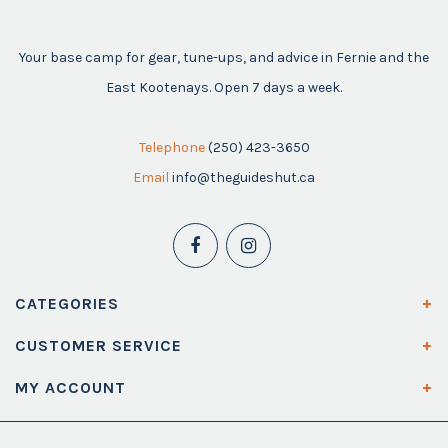
Your base camp for gear, tune-ups, and advice in Fernie and the
East Kootenays. Open 7 days a week.
Telephone
(250) 423-3650
Email
info@theguideshut.ca
CATEGORIES
CUSTOMER SERVICE
MY ACCOUNT