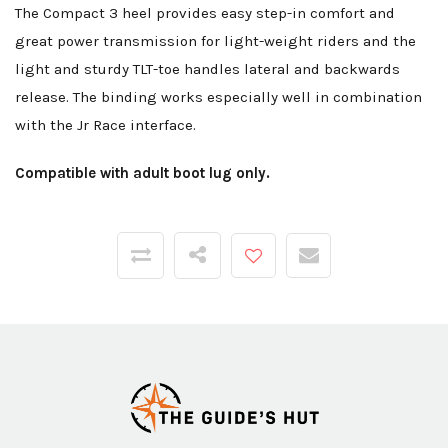
The Compact 3 heel provides easy step-in comfort and
great power transmission for light-weight riders and the
light and sturdy TLT-toe handles lateral and backwards
release. The binding works especially well in combination
with the Jr Race interface.
Compatible with adult boot lug only.