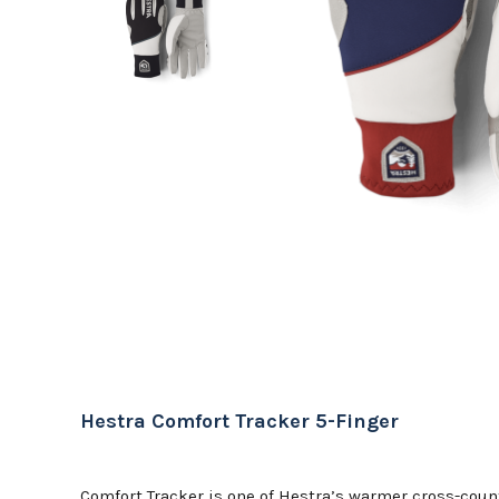
Hestra Comfort Tracker 5-Finger
Comfort Tracker is one of Hestra’s warmer cross-count