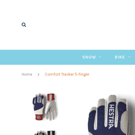
SNOW
BIKE
Home
Comfort Tracker 5-Finger