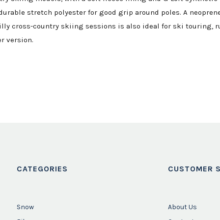
urable stretch polyester for good grip around poles. A neoprene 
lly cross-country skiing sessions is also ideal for ski touring, 
r version.
CATEGORIES
CUSTOMER S
Snow
About Us