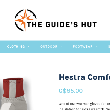
CLOTHING
OUTDOOR
FOOTWEAR
Hestra Comfo
C$95.00
One of our warmer gloves for cr
insulation for extra warmth. Ne