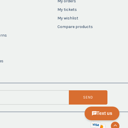
My orders
My tickets
My wishlist
Compare products
urns
es
SEND