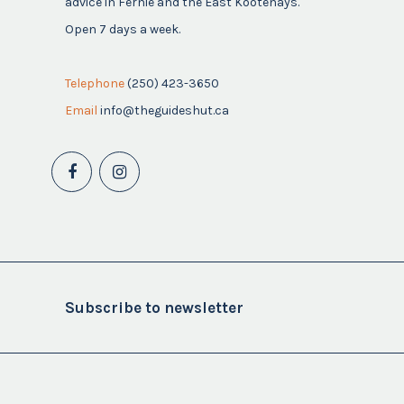
advice in Fernie and the East Kootenays.
Open 7 days a week.
Telephone
(250) 423-3650
Email
info@theguideshut.ca
Subscribe to newsletter