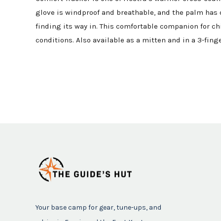
glove is windproof and breathable, and the palm has d
finding its way in. This comfortable companion for chi
conditions. Also available as a mitten and in a 3-finge
Your base camp for gear, tune-ups, and