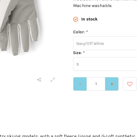
Machine washable.
In stock
Color:
*
Navy/Off White
Size:
*
9
-
+
ry skiing models, with a soft fleece lining and G-Loft synthetic 