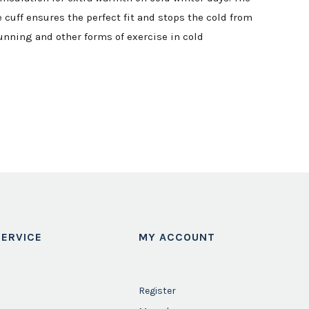
cuff ensures the perfect fit and stops the cold from
running and other forms of exercise in cold
ERVICE
MY ACCOUNT
Register