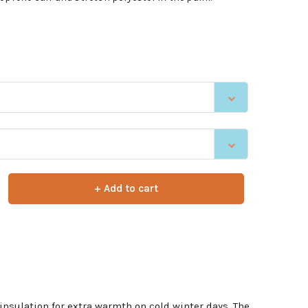
+ Add to cart
insulation for extra warmth on cold winter days. The