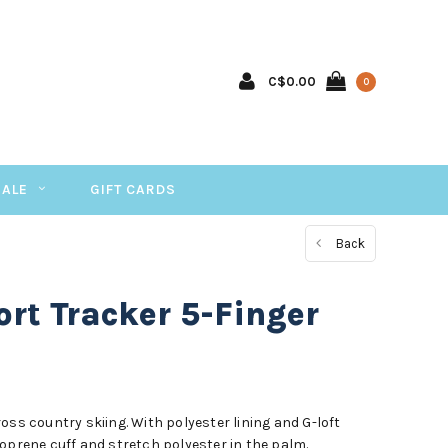
C$0.00
0
SALE
GIFT CARDS
Back
rt Tracker 5-Finger
oss country skiing. With polyester lining and G-loft
oprene cuff and stretch polyester in the palm.