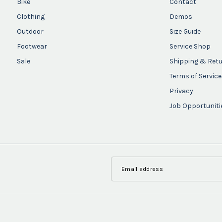
Bike
Contact
Clothing
Demos
Outdoor
Size Guide
Footwear
Service Shop
Sale
Shipping & Ret
Terms of Service
Privacy
Job Opportuniti