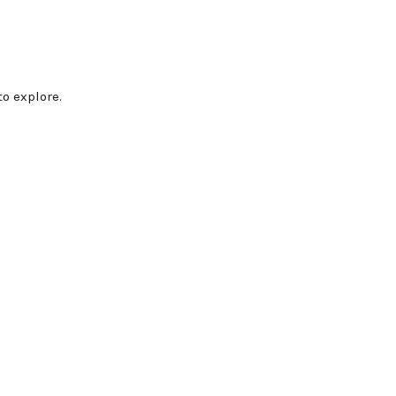
o explore.