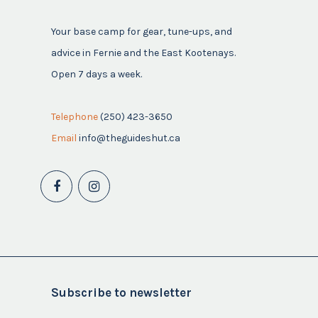
Your base camp for gear, tune-ups, and
advice in Fernie and the East Kootenays.
Open 7 days a week.
Telephone
(250) 423-3650
Email
info@theguideshut.ca
Subscribe to newsletter