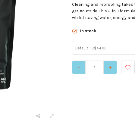
Cleaning and reproofing takes 
get #outside. This 2-in-1 formu
whilst saving water, energy and
In stock
Default - C$44.00
-
+