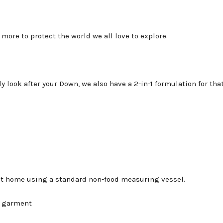
more to protect the world we all love to explore.
ly look after your Down, we also have a 2-in-1 formulation for tha
at home using a standard non-food measuring vessel.
l garment