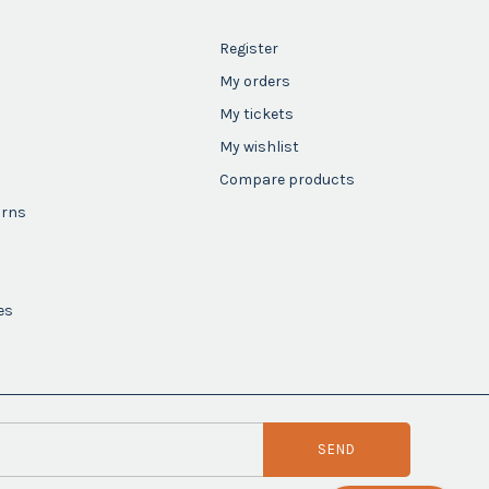
Register
My orders
My tickets
My wishlist
Compare products
urns
es
SEND