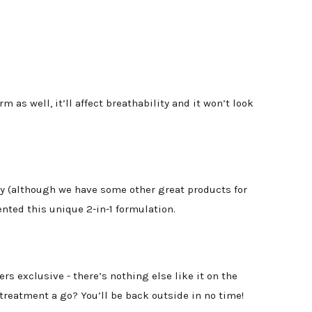
 as well, it’ll affect breathability and it won’t look
ly (although we have some other great products for
nted this unique 2-in-1 formulation.
rs exclusive - there’s nothing else like it on the
treatment a go? You’ll be back outside in no time!