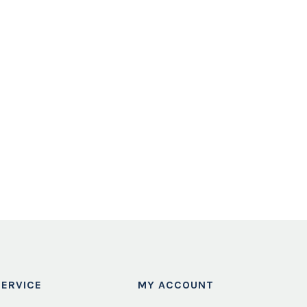
ERVICE
MY ACCOUNT