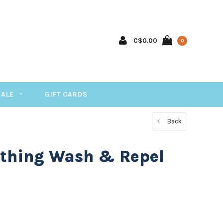
C$0.00
0
SALE
GIFT CARDS
Back
othing Wash & Repel