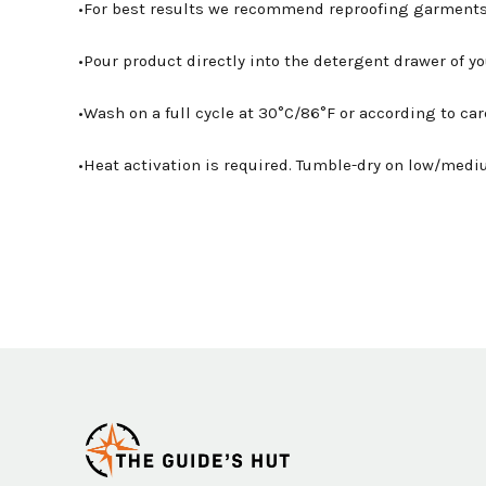
•For best results we recommend reproofing garments
•Pour product directly into the detergent drawer of 
•Wash on a full cycle at 30°C/86°F or according to car
•Heat activation is required. Tumble-dry on low/mediu