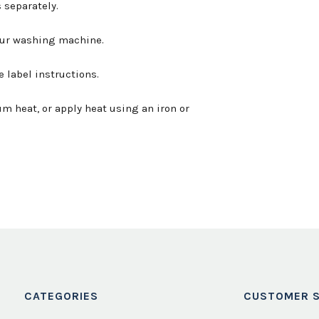
 separately.
your washing machine.
e label instructions.
m heat, or apply heat using an iron or
CATEGORIES
CUSTOMER S