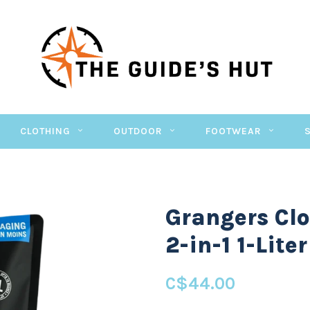
CLOTHING
OUTDOOR
FOOTWEAR
Grangers Cl
2-in-1 1-Liter
C$44.00