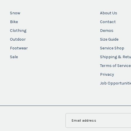
Snow
About Us
Bike
Contact
Clothing
Demos
Outdoor
Size Guide
Footwear
Service Shop
Sale
Shipping & Ret
Terms of Service
Privacy
Job Opportuniti