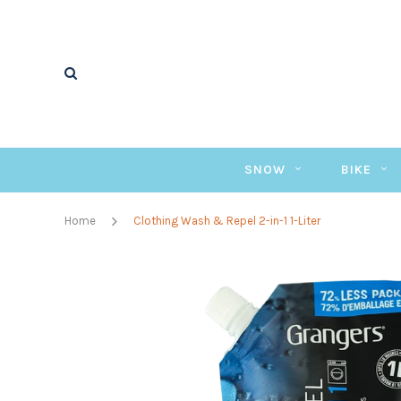
SNOW
BIKE
Home
Clothing Wash & Repel 2-in-1 1-Liter