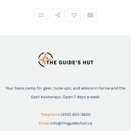
Your base camp for gear, tune-ups, and advice in Fernie and the
East Kootenays. Open 7 days a week.
Telephone
(250) 423-3650
Email
info@theguideshut.ca