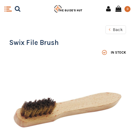
0
Back
Swix File Brush
IN STOCK