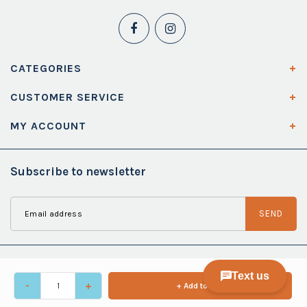
CATEGORIES
CUSTOMER SERVICE
MY ACCOUNT
Subscribe to newsletter
SEND
-
+
+ Add to cart