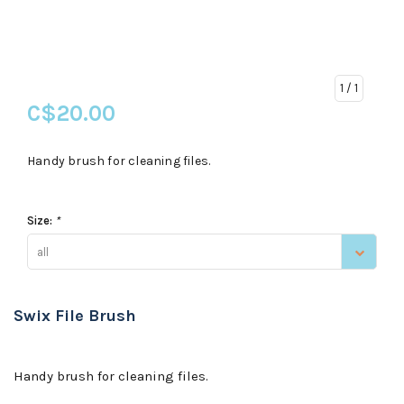
1
/ 1
C$20.00
Handy brush for cleaning files.
Size:
*
all
Swix File Brush
Handy brush for cleaning files.