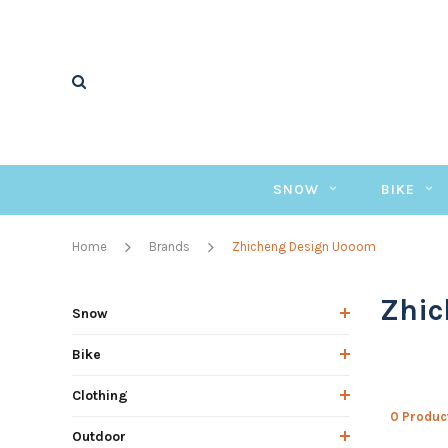
SNOW
BIKE
Home
Brands
Zhicheng Design Uooom
Zhic
Snow
Bike
Clothing
0 Produc
Outdoor