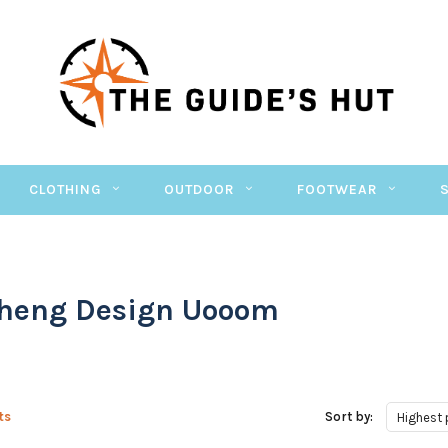
CLOTHING
OUTDOOR
FOOTWEAR
heng Design Uooom
ts
Sort by:
Highest 