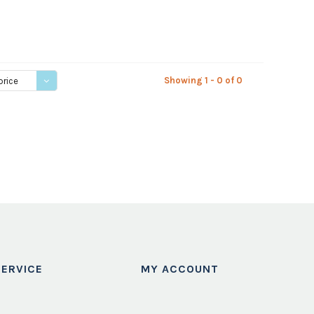
Showing 1 - 0 of 0
price
ERVICE
MY ACCOUNT