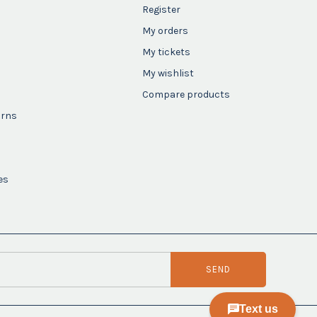
Register
My orders
My tickets
My wishlist
Compare products
urns
es
SEND