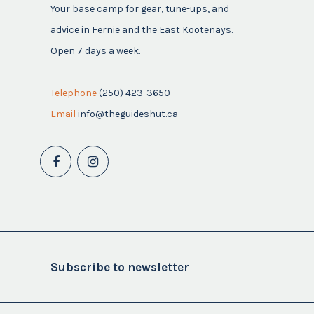
Your base camp for gear, tune-ups, and
advice in Fernie and the East Kootenays.
Open 7 days a week.
Telephone
(250) 423-3650
Email
info@theguideshut.ca
Subscribe to newsletter