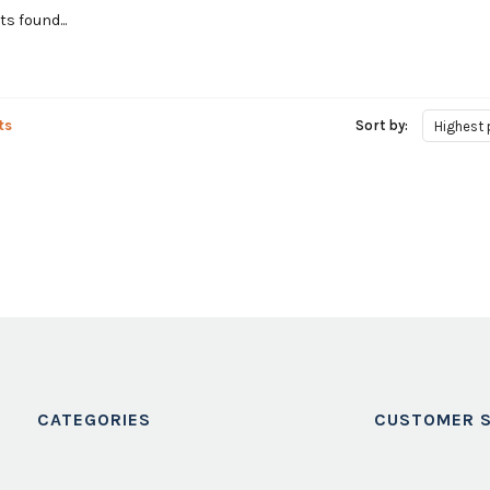
s found...
ts
Sort by:
Highest 
CATEGORIES
CUSTOMER S