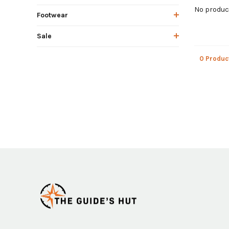
No product
Footwear
Sale
0 Produc