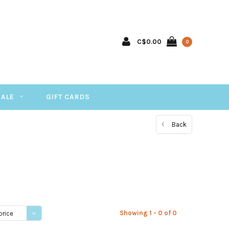
C$0.00
0
SALE
GIFT CARDS
Back
Showing 1 - 0 of 0
price