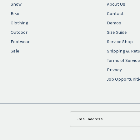
Snow
About Us
Bike
Contact
Clothing
Demos
Outdoor
Size Guide
Footwear
Service Shop
Sale
Shipping & Ret
Terms of Service
Privacy
Job Opportuniti