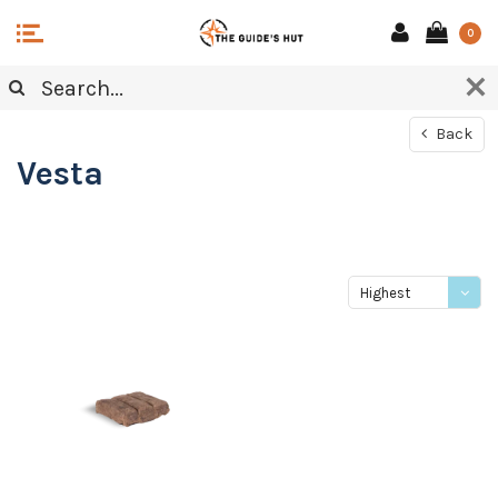
0
Back
Vesta
Highest
price