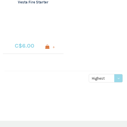
Vesta Fire Starter
C$6.00
+
Highest
price