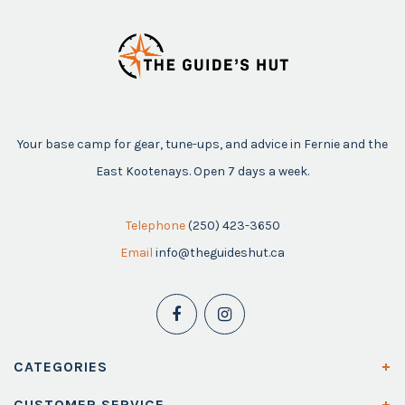
Your base camp for gear, tune-ups, and advice in Fernie and the
East Kootenays. Open 7 days a week.
Telephone
(250) 423-3650
Email
info@theguideshut.ca
CATEGORIES
CUSTOMER SERVICE