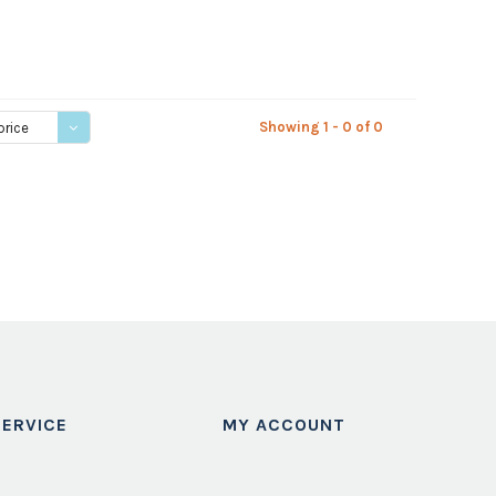
Showing 1 - 0 of 0
price
ERVICE
MY ACCOUNT