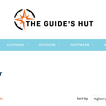
CLOTHING
OUTDOOR
FOOTWEAR
r
ts
Sort by:
Highest 