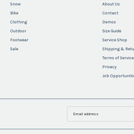
Snow
About Us
Bike
Contact
Clothing
Demos
Outdoor
Size Guide
Footwear
Service Shop
Sale
Shipping & Ret
Terms of Service
Privacy
Job Opportuniti