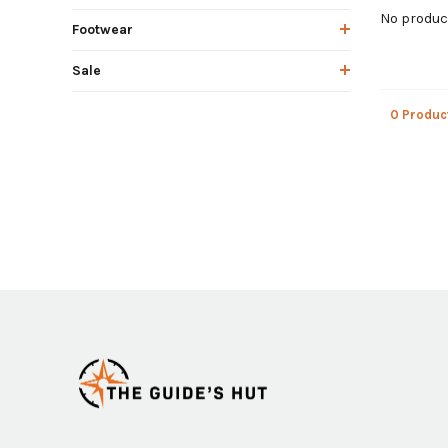
No product
Footwear
Sale
0 Produc