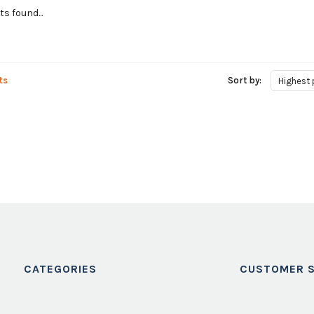
s found...
ts
Sort by:
Highest 
CATEGORIES
CUSTOMER S