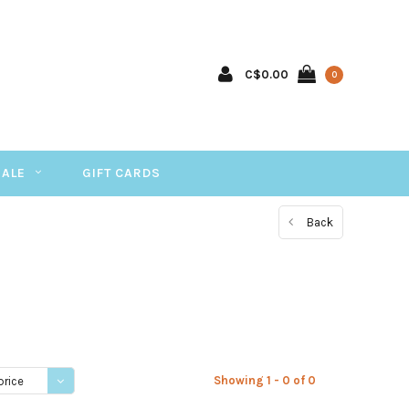
C$0.00
0
SALE
GIFT CARDS
Back
Showing 1 - 0 of 0
price