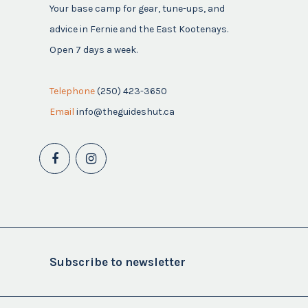
Your base camp for gear, tune-ups, and
advice in Fernie and the East Kootenays.
Open 7 days a week.
Telephone
(250) 423-3650
Email
info@theguideshut.ca
Subscribe to newsletter