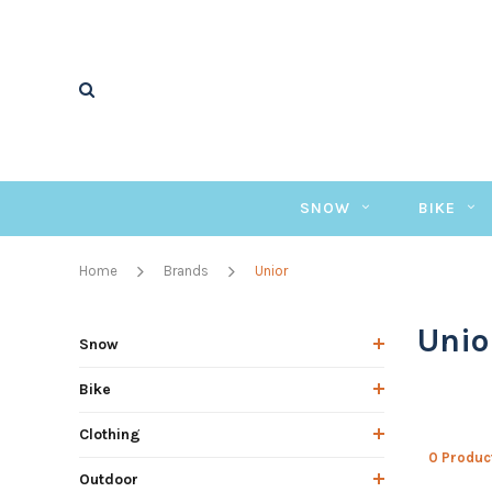
SNOW
BIKE
Home
Brands
Unior
Unio
Snow
Bike
Clothing
0 Produc
Outdoor