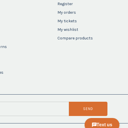
Register
My orders
My tickets
My wishlist
Compare products
urns
es
SEND