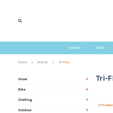
SNOW
BIKE
Home
Brands
Tri-Flow
Tri-
Snow
Bike
Clothing
0 Produc
Outdoor