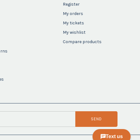
Register
My orders
My tickets
My wishlist
Compare products
urns
es
SEND