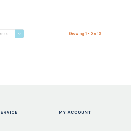
Showing 1 - 0 of 0
price
ERVICE
MY ACCOUNT