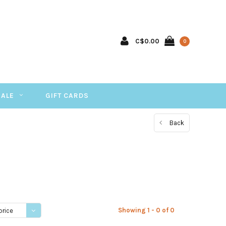
C$0.00
0
SALE
GIFT CARDS
Back
Showing 1 - 0 of 0
price