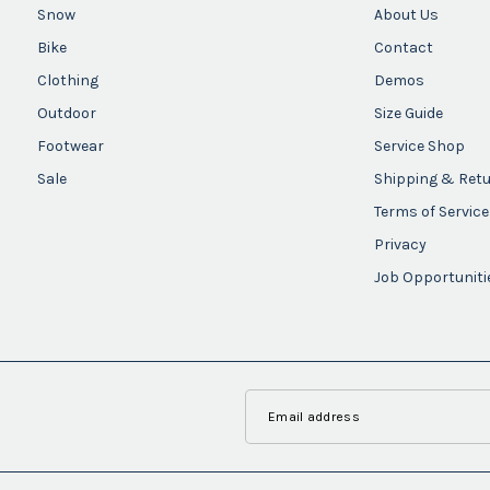
Snow
About Us
Bike
Contact
Clothing
Demos
Outdoor
Size Guide
Footwear
Service Shop
Sale
Shipping & Ret
Terms of Service
Privacy
Job Opportuniti