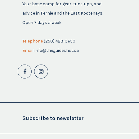
Your base camp for gear, tune-ups, and
advice in Fernie and the East Kootenays.
Open 7 days a week.
Telephone
(250) 423-3650
Email
info@theguideshut.ca
Subscribe to newsletter