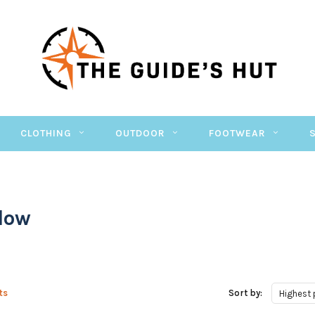
CLOTHING
OUTDOOR
FOOTWEAR
Flow
ts
Sort by:
Highest 