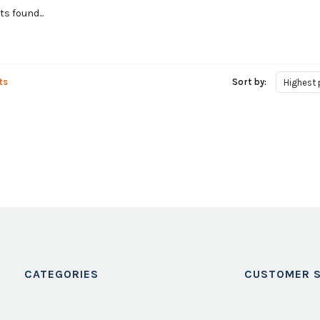
s found...
ts
Sort by:
Highest 
CATEGORIES
CUSTOMER S