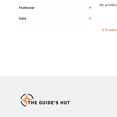
No product
Footwear
Sale
0 Produc