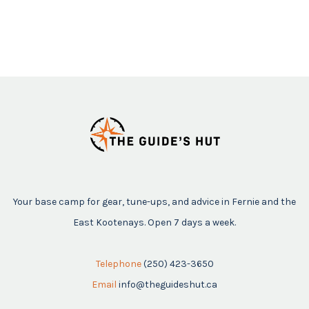
Your base camp for gear, tune-ups, and advice in Fernie and the
East Kootenays. Open 7 days a week.
Telephone
(250) 423-3650
Email
info@theguideshut.ca