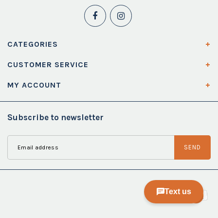
CATEGORIES
CUSTOMER SERVICE
MY ACCOUNT
Subscribe to newsletter
SEND