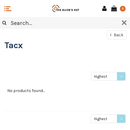
0
Back
Tacx
Highest
price
No products found...
Highest
price