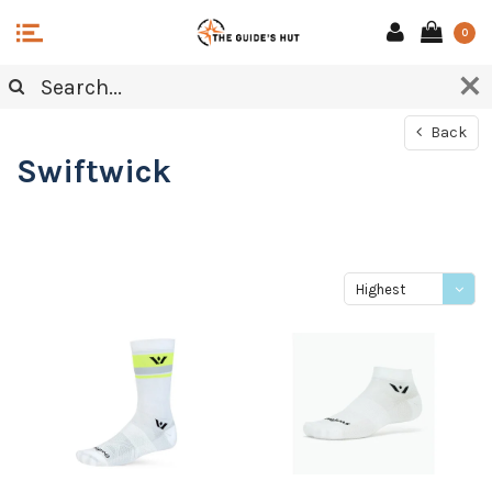
0
Back
Swiftwick
Highest
price