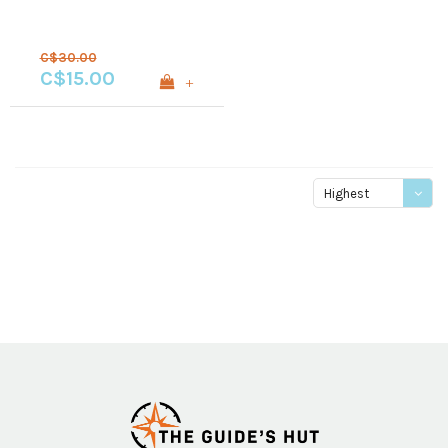
C$30.00
C$15.00
+
Highest
price