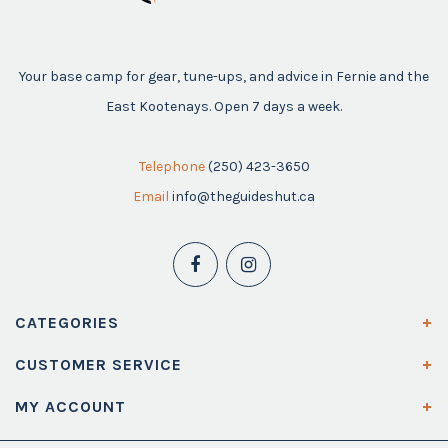
Your base camp for gear, tune-ups, and advice in Fernie and the
East Kootenays. Open 7 days a week.
Telephone
(250) 423-3650
Email
info@theguideshut.ca
CATEGORIES
CUSTOMER SERVICE
MY ACCOUNT