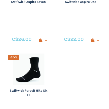
Swiftwick Aspire Seven
Swiftwick Aspire One
C$26.00
C$22.00
+
+
-50%
Swiftwick Pursuit Hike Six
LT