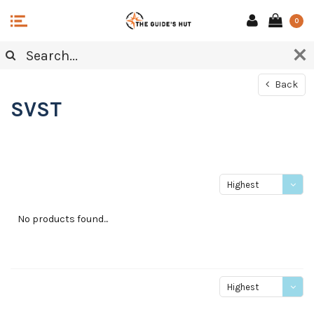
0
Back
SVST
Highest
price
No products found...
Highest
price