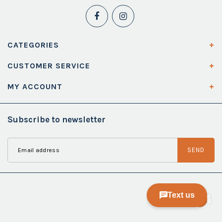
CATEGORIES
CUSTOMER SERVICE
MY ACCOUNT
Subscribe to newsletter
SEND