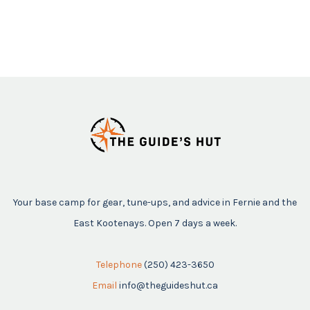
Your base camp for gear, tune-ups, and advice in Fernie and the
East Kootenays. Open 7 days a week.
Telephone
(250) 423-3650
Email
info@theguideshut.ca