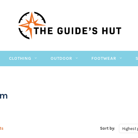
CLOTHING
OUTDOOR
FOOTWEAR
im
ts
Sort by:
Highest 