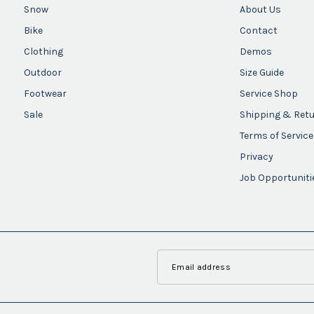
Snow
About Us
Bike
Contact
Clothing
Demos
Outdoor
Size Guide
Footwear
Service Shop
Sale
Shipping & Ret
Terms of Service
Privacy
Job Opportuniti