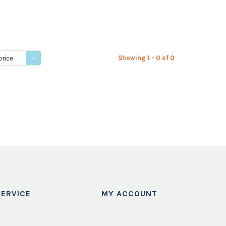
Showing 1 - 0 of 0
price
ERVICE
MY ACCOUNT