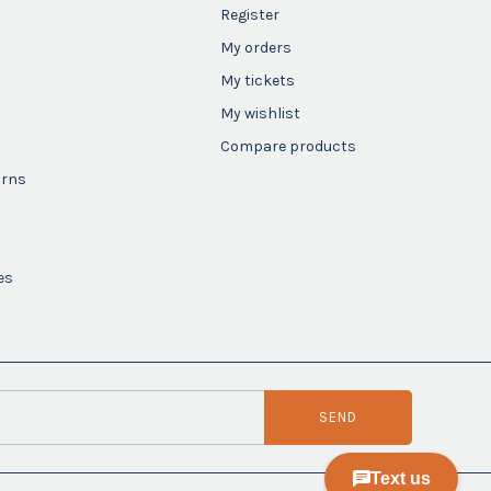
Register
My orders
My tickets
My wishlist
Compare products
urns
es
SEND