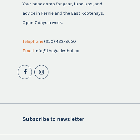
Your base camp for gear, tune-ups, and
advice in Fernie and the East Kootenays.
Open 7 days a week.
Telephone
(250) 423-3650
Email
info@theguideshut.ca
Subscribe to newsletter