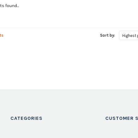
s found...
ts
Sort by:
Highest 
CATEGORIES
CUSTOMER S