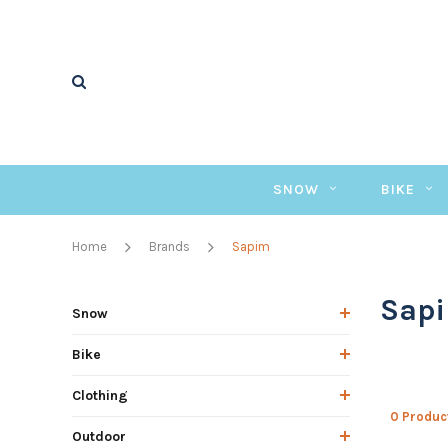
SNOW
BIKE
Home
Brands
Sapim
Sap
Snow
Bike
Clothing
0 Produc
Outdoor