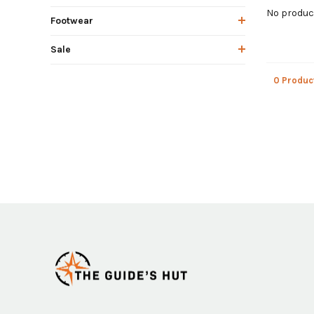
No product
Footwear
Sale
0 Produc