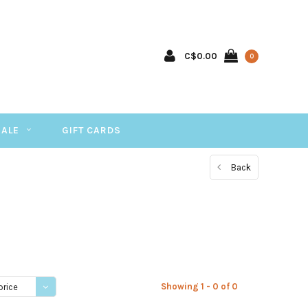
C$0.00
0
SALE
GIFT CARDS
Back
Showing 1 - 0 of 0
price