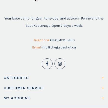
Your base camp for gear, tune-ups, and advice in Fernie and the
East Kootenays. Open 7 days a week.
Telephone
(250) 423-3650
Email
info@theguideshut.ca
CATEGORIES
CUSTOMER SERVICE
MY ACCOUNT