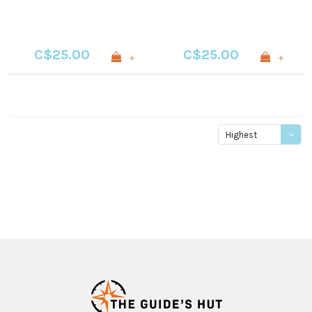
C$25.00
C$25.00
+
+
Highest
price