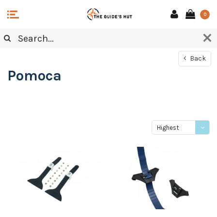
0
Back
Pomoca
Highest
price