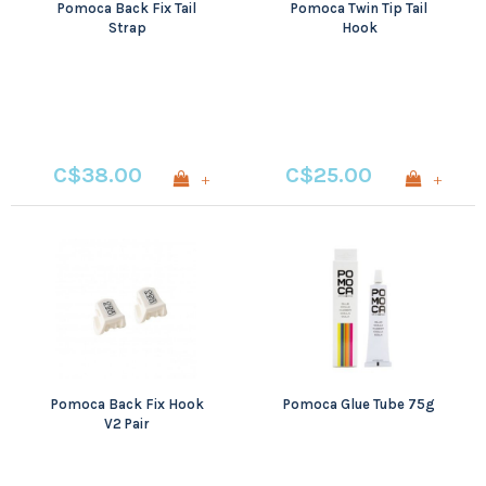
Pomoca Back Fix Tail
Pomoca Twin Tip Tail
Strap
Hook
C$38.00
C$25.00
+
+
Pomoca Back Fix Hook
Pomoca Glue Tube 75g
V2 Pair