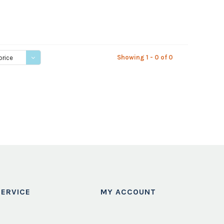
Showing 1 - 0 of 0
price
ERVICE
MY ACCOUNT