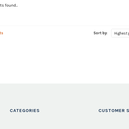
s found...
ts
Sort by:
Highest 
CATEGORIES
CUSTOMER S