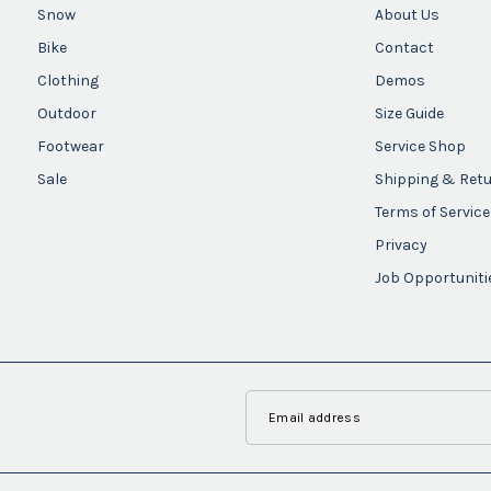
Snow
About Us
Bike
Contact
Clothing
Demos
Outdoor
Size Guide
Footwear
Service Shop
Sale
Shipping & Ret
Terms of Service
Privacy
Job Opportuniti