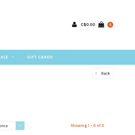
C$0.00
0
SALE
GIFT CARDS
Back
Showing 1 - 0 of 0
price