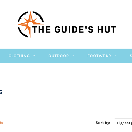
CLOTHING
OUTDOOR
FOOTWEAR
s
ts
Sort by:
Highest 