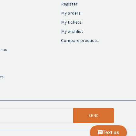
Register
My orders
My tickets
My wishlist
Compare products
urns
es
SEND