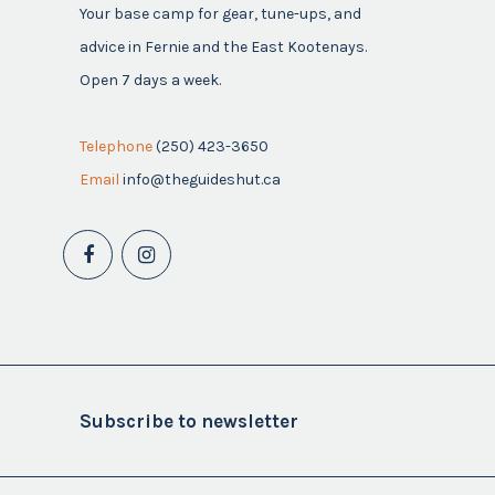
Your base camp for gear, tune-ups, and
advice in Fernie and the East Kootenays.
Open 7 days a week.
Telephone
(250) 423-3650
Email
info@theguideshut.ca
Subscribe to newsletter