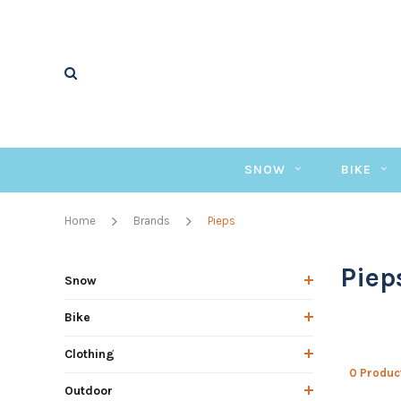
SNOW
BIKE
Home
Brands
Pieps
Piep
Snow
Bike
Clothing
0 Produc
Outdoor