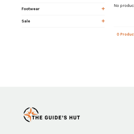
No product
Footwear
Sale
0 Produc