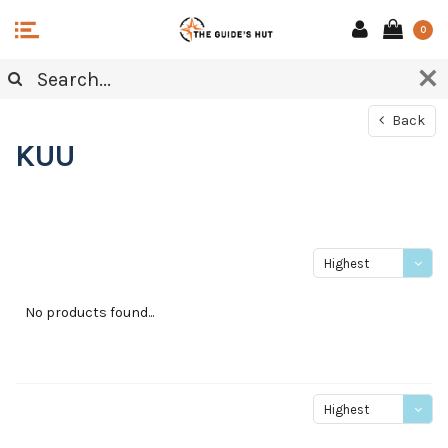
0
Back
KUU
Highest
price
No products found...
Highest
price