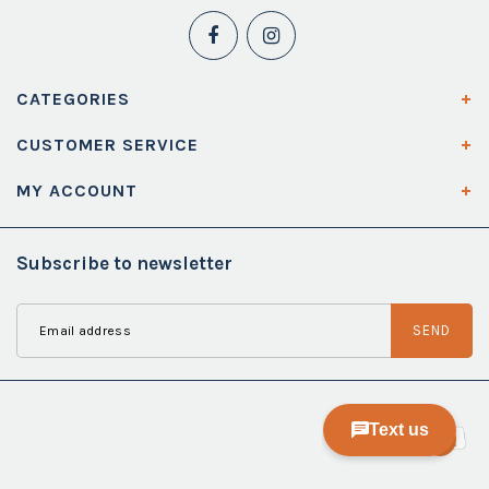
CATEGORIES
CUSTOMER SERVICE
MY ACCOUNT
Subscribe to newsletter
SEND