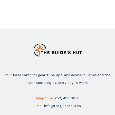
Your base camp for gear, tune-ups, and advice in Fernie and the
East Kootenays. Open 7 days a week.
Telephone
(250) 423-3650
Email
info@theguideshut.ca