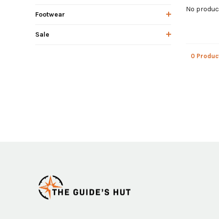
No product
Footwear
Sale
0 Produc