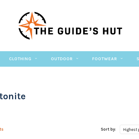
CLOTHING
OUTDOOR
FOOTWEAR
tonite
ts
Sort by:
Highest 