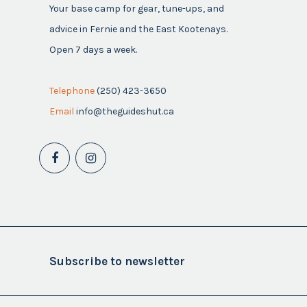
Your base camp for gear, tune-ups, and
advice in Fernie and the East Kootenays.
Open 7 days a week.
Telephone
(250) 423-3650
Email
info@theguideshut.ca
Subscribe to newsletter