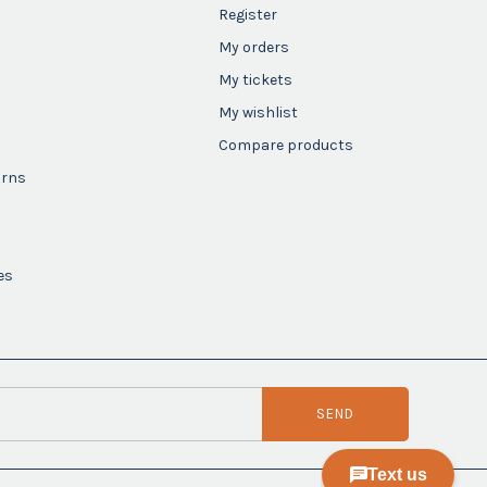
Register
My orders
My tickets
My wishlist
Compare products
urns
es
SEND