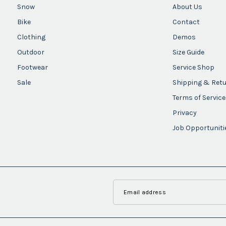
Snow
About Us
Bike
Contact
Clothing
Demos
Outdoor
Size Guide
Footwear
Service Shop
Sale
Shipping & Ret
Terms of Service
Privacy
Job Opportuniti