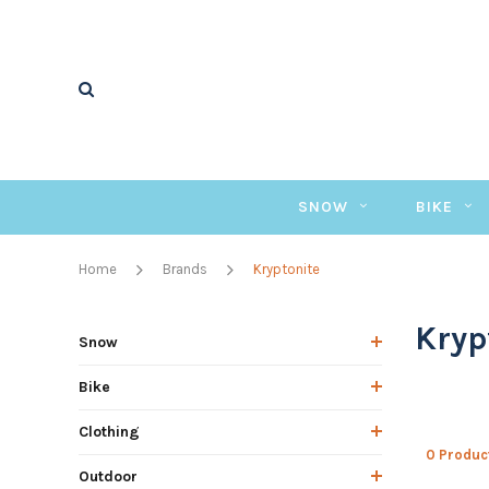
SNOW
BIKE
Home
Brands
Kryptonite
Kryp
Snow
Bike
Clothing
0 Produc
Outdoor