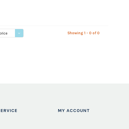
Showing 1 - 0 of 0
price
ERVICE
MY ACCOUNT