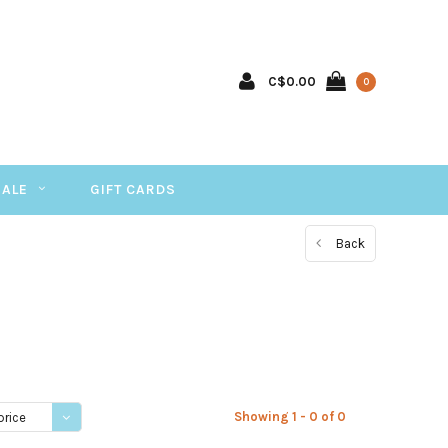
C$0.00
0
SALE
GIFT CARDS
Back
Showing 1 - 0 of 0
price