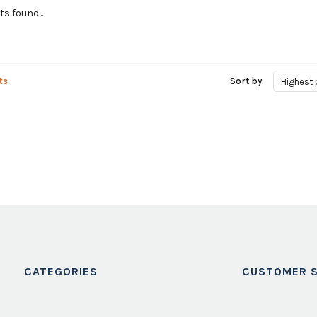
s found...
ts
Sort by:
Highest 
CATEGORIES
CUSTOMER S