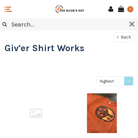
0
Back
Giv'er Shirt Works
Highest
price