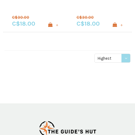
C$30.00
C$30.00
C$18.00
C$18.00
+
+
Highest
price