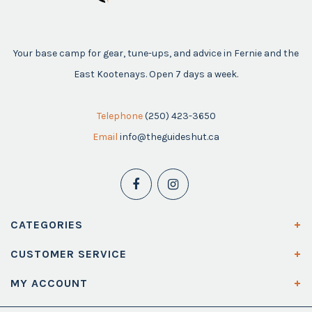
Your base camp for gear, tune-ups, and advice in Fernie and the
East Kootenays. Open 7 days a week.
Telephone
(250) 423-3650
Email
info@theguideshut.ca
CATEGORIES
CUSTOMER SERVICE
MY ACCOUNT