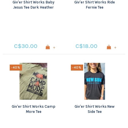
Giv'er Shirt Works Baby
Giv'er Shirt Works Ride
Jesus Tee Dark Heather
Fernie Tee
All Sizes
C$30.00
C$18.00
+
+
-40%
-40%
Giv'er Shirt Works Camp
Giv'er Shirt Works New
More Tee
Side Tee