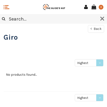
0
Back
Giro
Highest
price
No products found...
Highest
price