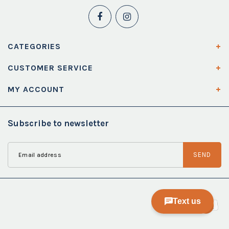
CATEGORIES
CUSTOMER SERVICE
MY ACCOUNT
Subscribe to newsletter
SEND