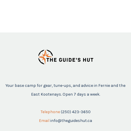
Your base camp for gear, tune-ups, and advice in Fernie and the
East Kootenays. Open 7 days a week.
Telephone
(250) 423-3650
Email
info@theguideshut.ca