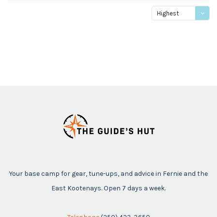
Highest
price
Your base camp for gear, tune-ups, and advice in Fernie and the
East Kootenays. Open 7 days a week.