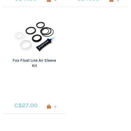
Fox Float Line Air Sleeve
Kit
C$27.00
+