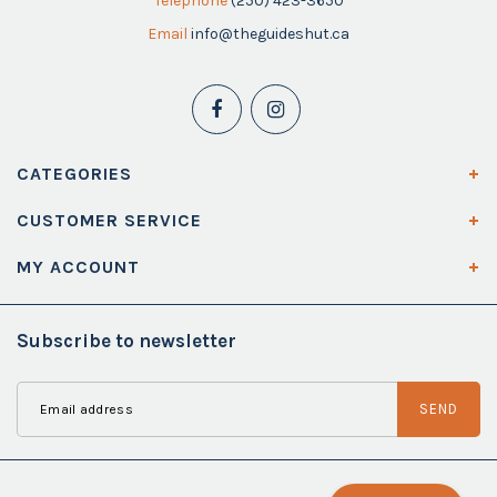
Telephone
(250) 423-3650
Email
info@theguideshut.ca
CATEGORIES
CUSTOMER SERVICE
MY ACCOUNT
Subscribe to newsletter
SEND