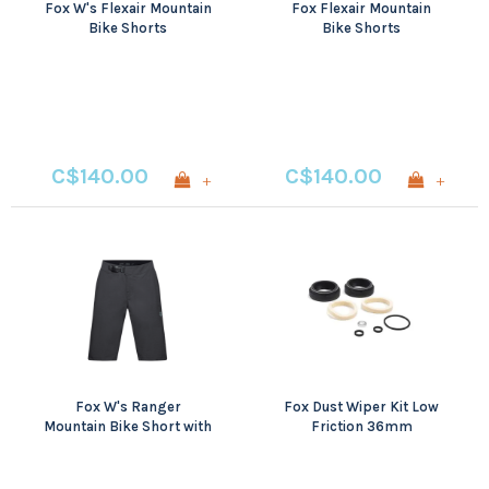
Fox W's Flexair Mountain
Fox Flexair Mountain
Bike Shorts
Bike Shorts
C$140.00
C$140.00
+
+
Fox W's Ranger
Fox Dust Wiper Kit Low
Mountain Bike Short with
Friction 36mm
Liner