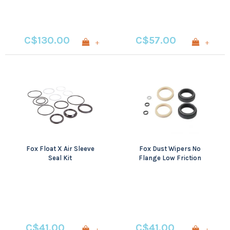
C$130.00
C$57.00
+
+
Fox Float X Air Sleeve
Fox Dust Wipers No
Seal Kit
Flange Low Friction
C$41.00
C$41.00
+
+