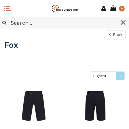
0
Back
Fox
Highest
price