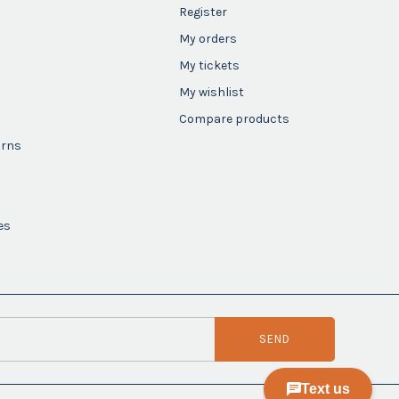
Register
My orders
My tickets
My wishlist
Compare products
urns
es
SEND