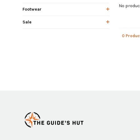
No product
Footwear
Sale
0 Produc