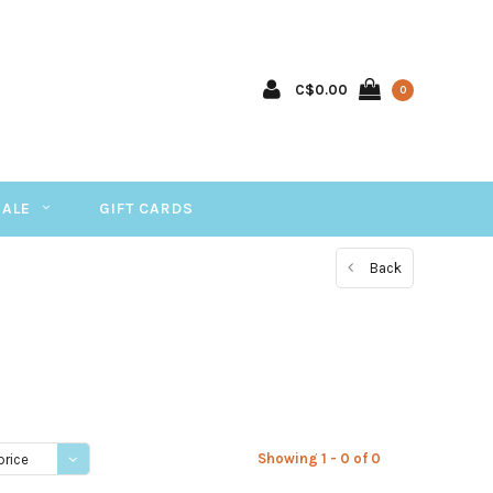
C$0.00
0
SALE
GIFT CARDS
Back
Showing 1 - 0 of 0
price