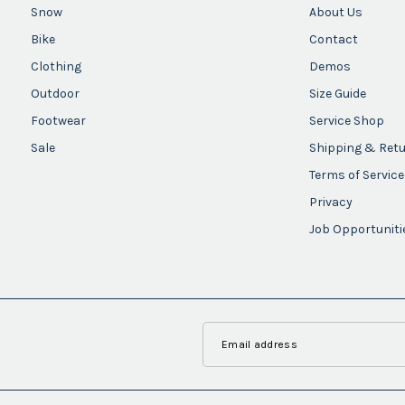
Snow
About Us
Bike
Contact
Clothing
Demos
Outdoor
Size Guide
Footwear
Service Shop
Sale
Shipping & Ret
Terms of Service
Privacy
Job Opportuniti