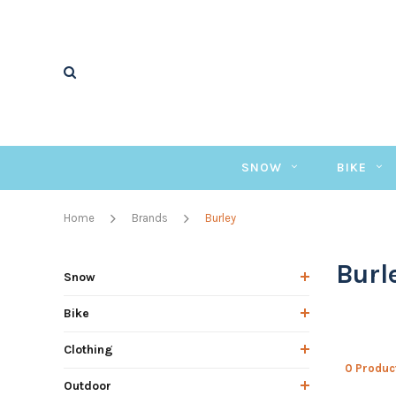
SNOW
BIKE
Home
Brands
Burley
Burl
Snow
Bike
Clothing
0 Produc
Outdoor