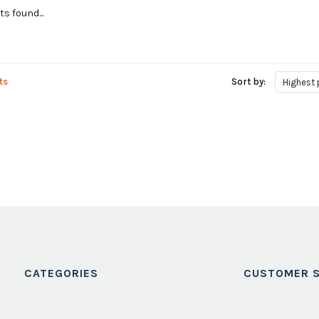
s found...
ts
Sort by:
Highest 
CATEGORIES
CUSTOMER S