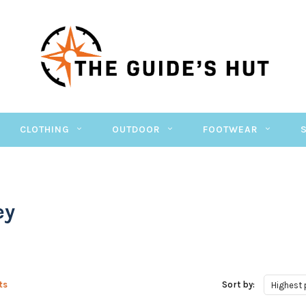
CLOTHING
OUTDOOR
FOOTWEAR
ey
ts
Sort by:
Highest 