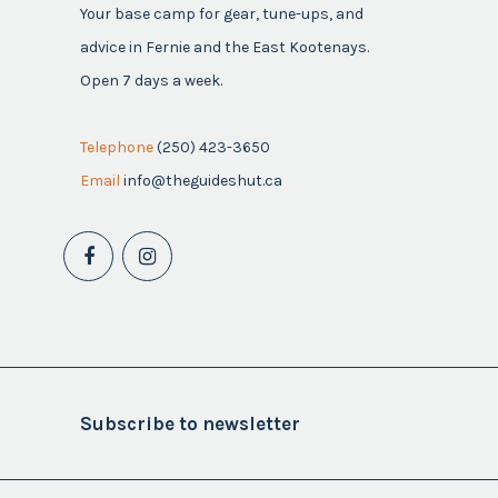
Your base camp for gear, tune-ups, and
advice in Fernie and the East Kootenays.
Open 7 days a week.
Telephone
(250) 423-3650
Email
info@theguideshut.ca
Subscribe to newsletter