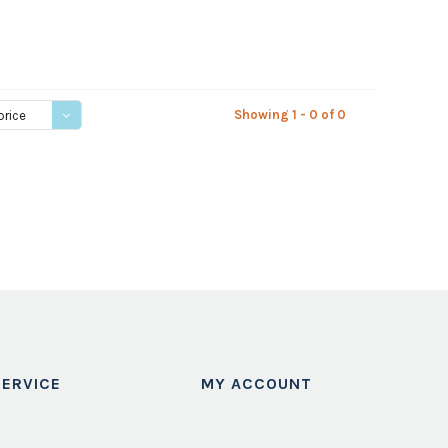
Showing 1 - 0 of 0
price
ERVICE
MY ACCOUNT