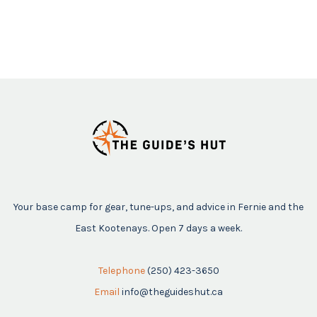
Your base camp for gear, tune-ups, and advice in Fernie and the
East Kootenays. Open 7 days a week.
Telephone
(250) 423-3650
Email
info@theguideshut.ca