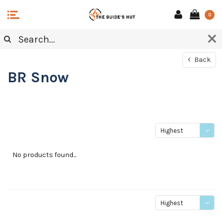
0
Back
BR Snow
Highest
price
No products found...
Highest
price