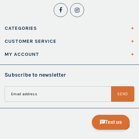
CATEGORIES
CUSTOMER SERVICE
MY ACCOUNT
Subscribe to newsletter
SEND