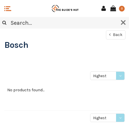
0
Back
Bosch
Highest
price
No products found...
Highest
price