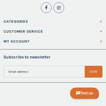
CATEGORIES
CUSTOMER SERVICE
MY ACCOUNT
Subscribe to newsletter
SEND