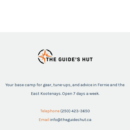
Your base camp for gear, tune-ups, and advice in Fernie and the
East Kootenays. Open 7 days a week.
Telephone
(250) 423-3650
Email
info@theguideshut.ca