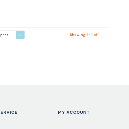
Showing 1 - 1 of 1
 price
ERVICE
MY ACCOUNT