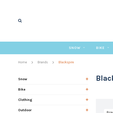
SNOW
BIKE
Home
Brands
Blackspire
Blac
Snow
Bike
Clothing
Outdoor
Bra