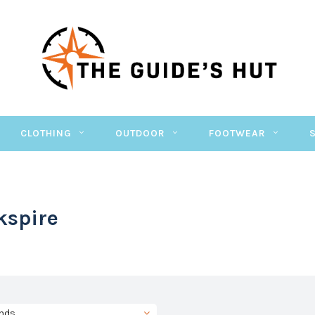
CLOTHING
OUTDOOR
FOOTWEAR
kspire
nds