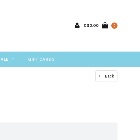
C$0.00
0
SALE
GIFT CARDS
Back