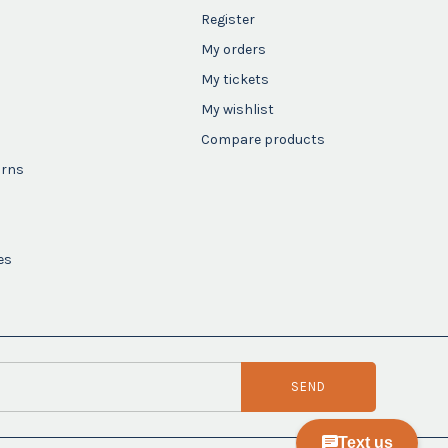
Register
My orders
My tickets
My wishlist
Compare products
urns
es
SEND