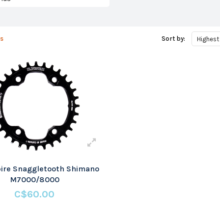
s
Sort by:
Highest
ire Snaggletooth Shimano
M7000/8000
C$60.00