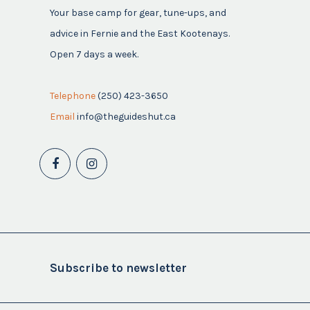
Your base camp for gear, tune-ups, and
advice in Fernie and the East Kootenays.
Open 7 days a week.
Telephone
(250) 423-3650
Email
info@theguideshut.ca
Subscribe to newsletter