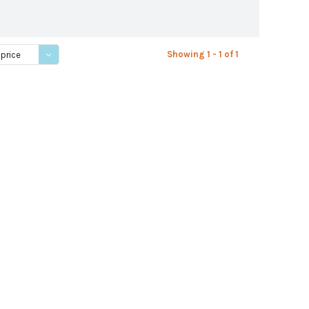
Showing 1 - 1 of 1
 price