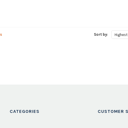
s
Sort by:
Highest
CATEGORIES
CUSTOMER S