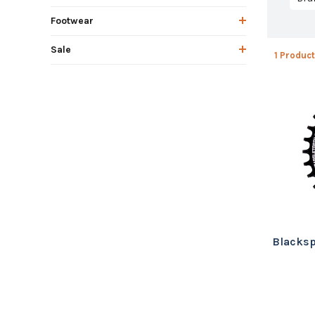
Footwear
Sale
1 Product
Blacksp