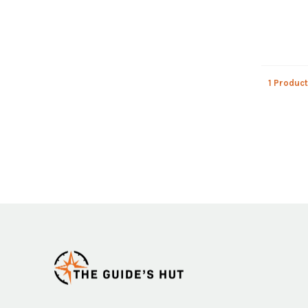
1 Product