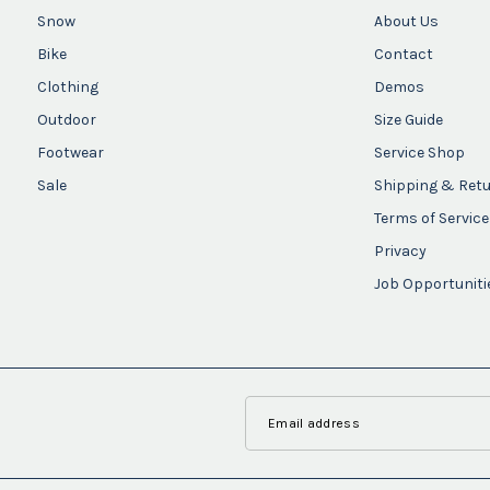
Snow
About Us
Bike
Contact
Clothing
Demos
Outdoor
Size Guide
Footwear
Service Shop
Sale
Shipping & Ret
Terms of Service
Privacy
Job Opportuniti