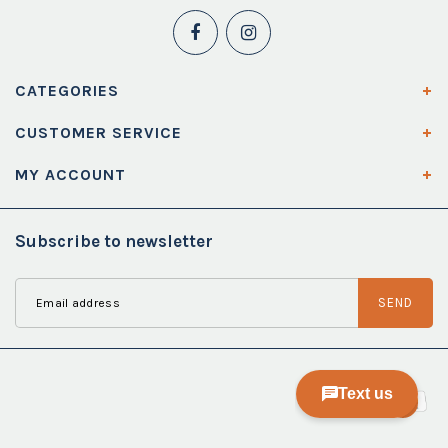
CATEGORIES
CUSTOMER SERVICE
MY ACCOUNT
Subscribe to newsletter
SEND