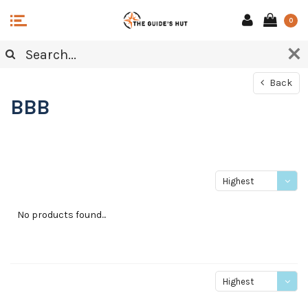
0
Back
BBB
Highest
price
No products found...
Highest
price