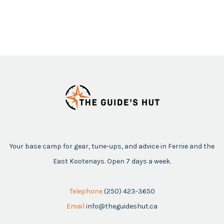
Your base camp for gear, tune-ups, and advice in Fernie and the
East Kootenays. Open 7 days a week.
Telephone
(250) 423-3650
Email
info@theguideshut.ca