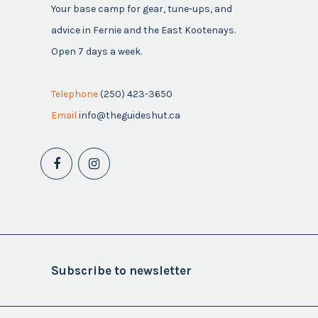
Your base camp for gear, tune-ups, and
advice in Fernie and the East Kootenays.
Open 7 days a week.
Telephone
(250) 423-3650
Email
info@theguideshut.ca
Subscribe to newsletter