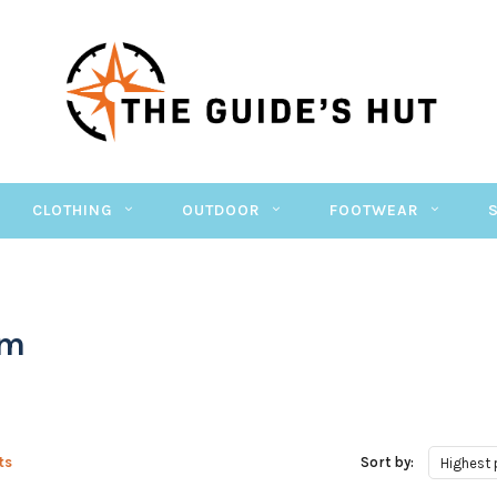
CLOTHING
OUTDOOR
FOOTWEAR
om
ts
Sort by:
Highest 