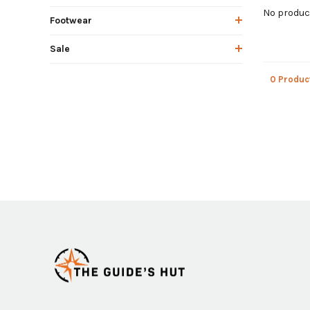
No product
Footwear
Sale
0 Produc