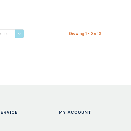
Showing 1 - 0 of 0
price
ERVICE
MY ACCOUNT