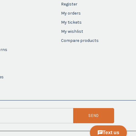
Register
My orders
My tickets
My wishlist
Compare products
urns
es
SEND