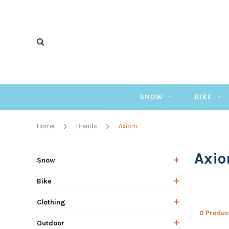
SNOW
BIKE
Home
Brands
Axiom
Axi
Snow
Bike
Clothing
0 Produc
Outdoor