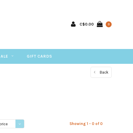
C$0.00
0
SALE
GIFT CARDS
Back
Showing 1 - 0 of 0
price