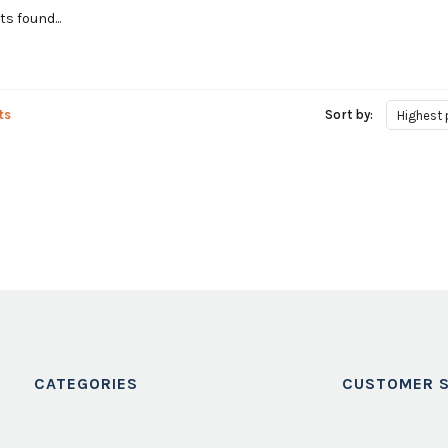
s found...
ts
Sort by:
Highest 
CATEGORIES
CUSTOMER S