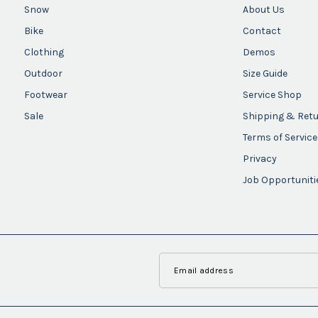
Snow
About Us
Bike
Contact
Clothing
Demos
Outdoor
Size Guide
Footwear
Service Shop
Sale
Shipping & Ret
Terms of Service
Privacy
Job Opportuniti