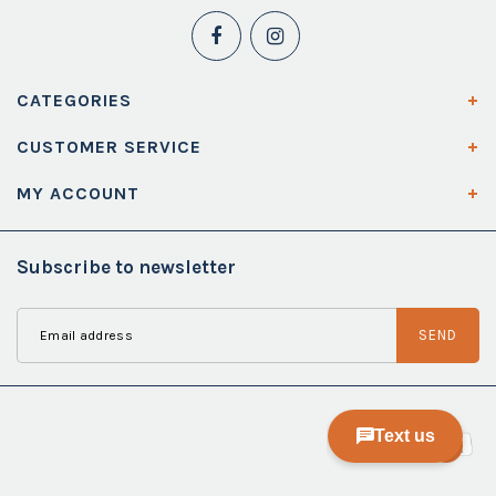
CATEGORIES
CUSTOMER SERVICE
MY ACCOUNT
Subscribe to newsletter
SEND