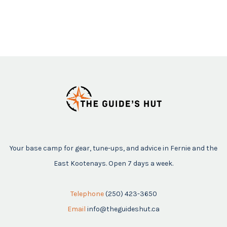
Your base camp for gear, tune-ups, and advice in Fernie and the
East Kootenays. Open 7 days a week.
Telephone
(250) 423-3650
Email
info@theguideshut.ca