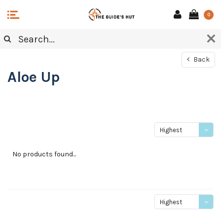
0
Back
Aloe Up
Highest
price
No products found...
Highest
price