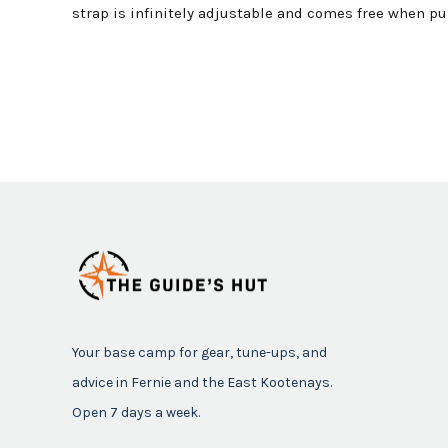
strap is infinitely adjustable and comes free when pul
Your base camp for gear, tune-ups, and
advice in Fernie and the East Kootenays.
Open 7 days a week.