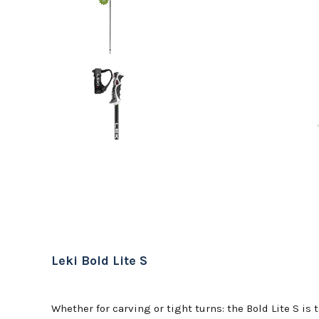
Leki Bold Lite S
Whether for carving or tight turns: the Bold Lite S is