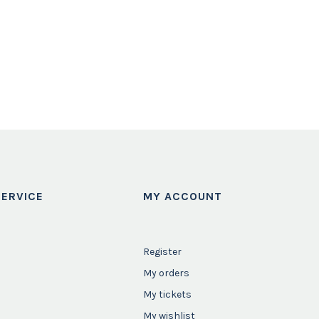
ERVICE
MY ACCOUNT
Register
My orders
My tickets
My wishlist