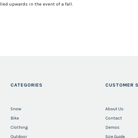
led upwards in the event of a fall.
CATEGORIES
CUSTOMER S
Snow
About Us
Bike
Contact
Clothing
Demos
Outdoor
Size Guide