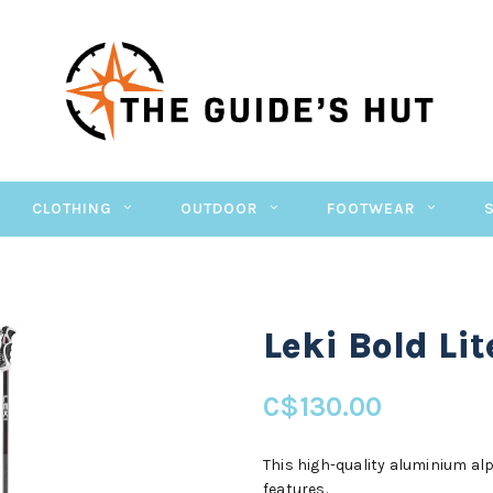
CLOTHING
OUTDOOR
FOOTWEAR
Leki Bold Lit
C$130.00
This high-quality aluminium alp
features.