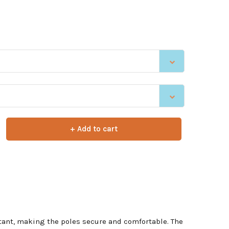
+ Add to cart
nstant, making the poles secure and comfortable. The