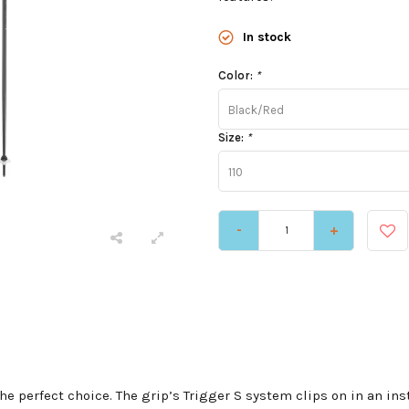
In stock
Color:
*
Black/Red
Size:
*
110
-
+
 the perfect choice. The grip’s Trigger S system clips on in an i