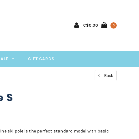
C$0.00
0
SALE
GIFT CARDS
Back
e S
ine ski pole is the perfect standard model with basic