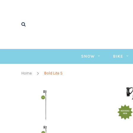
SNOW
BIKE
Home
Bold Lite S