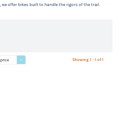
 offer bikes built to handle the rigors of the trail.
Showing 1 - 1 of 1
 price