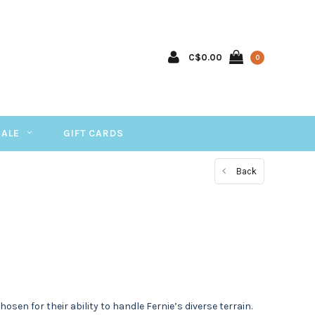
C$0.00
0
SALE
GIFT CARDS
Back
sen for their ability to handle Fernie’s diverse terrain.