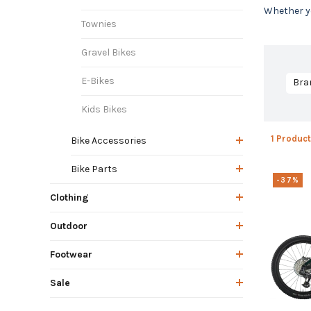
Whether yo
Townies
Gravel Bikes
E-Bikes
Bra
Kids Bikes
1 Product
Bike Accessories
Bike Parts
-37%
Clothing
Outdoor
Footwear
Sale