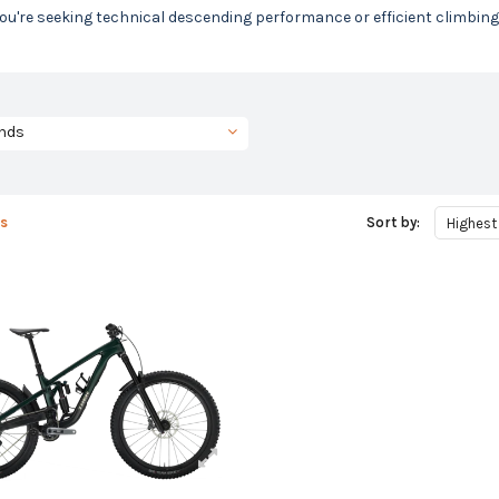
u're seeking technical descending performance or efficient climbing, we
nds
s
Sort by:
Highest