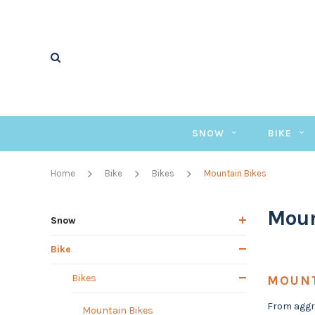
SNOW
BIKE
Home
Bike
Bikes
Mountain Bikes
Moun
Snow
Bike
Bikes
MOUNT
From aggre
Mountain Bikes