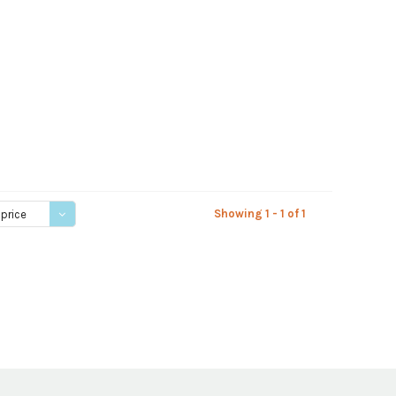
Showing 1 - 1 of 1
 price