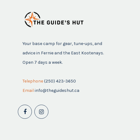
Your base camp for gear, tune-ups, and
advice in Fernie and the East Kootenays.
Open 7 days a week.
Telephone
(250) 423-3650
Email
info@theguideshut.ca