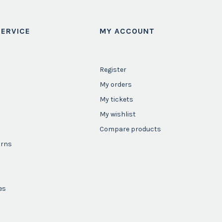
ERVICE
MY ACCOUNT
Register
My orders
My tickets
My wishlist
Compare products
urns
es