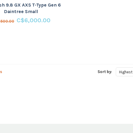
sh 9.8 GX AXS T-Type Gen 6
Daintree Small
C$6,000.00
,500.00
s
Sort by:
Highest