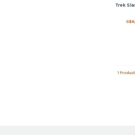
Trek Sla
C$9
1 Product