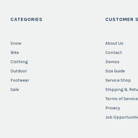
CATEGORIES
CUSTOMER S
Snow
About Us
Bike
Contact
Clothing
Demos
Outdoor
Size Guide
Footwear
Service Shop
Sale
Shipping & Ret
Terms of Service
Privacy
Job Opportuniti