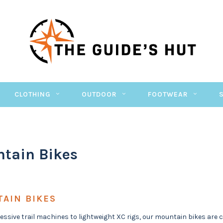
CLOTHING
OUTDOOR
FOOTWEAR
tain Bikes
AIN BIKES
ssive trail machines to lightweight XC rigs, our mountain bikes are cho