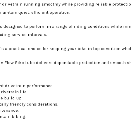
 drivetrain running smoothly while providing reliable protecti
aintain quiet, efficient operation.
is designed to perform in a range of riding conditions while mi
ding service intervals.
’s a practical choice for keeping your bike in top condition whet
n Flow Bike Lube delivers dependable protection and smooth shif
ent drivetrain performance.
ivetrain life.
e build-up.
ally friendly considerations.
ntenance.
ntain biking.