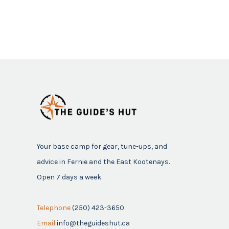
Your base camp for gear, tune-ups, and
advice in Fernie and the East Kootenays.
Open 7 days a week.
Telephone
(250) 423-3650
Email
info@theguideshut.ca