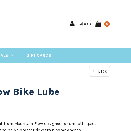
C$0.00
0
SALE
GIFT CARDS
Back
ow Bike Lube
ant from Mountain Flow designed for smooth, quiet
 and helps protect drivetrain components.