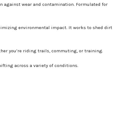
on against wear and contamination. Formulated for
nimizing environmental impact. It works to shed dirt
her you’re riding trails, commuting, or training.
ting across a variety of conditions.