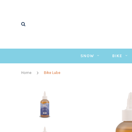
SNOW
BIKE
Home
Bike Lube