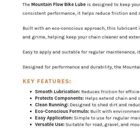
The
Mountain Flow Bike Lube
is designed to keep your
consistent performance, it helps reduce friction and m
Built with an eco-conscious approach, this lubricant 
and grime, helping keep your chain cleaner and exten
Easy to apply and suitable for regular maintenance, it
Designed for performance and durability, the Mountai
KEY FEATURES:
Smooth Lubrication:
Reduces friction for effici
Protects Components:
Helps extend chain and dr
Clean Running:
Designed to shed dirt and reduc
Eco-Conscious Formula:
Built with environment
Easy Application:
Simple to use for regular mai
Versatile Use:
Suitable for road, gravel, and mou