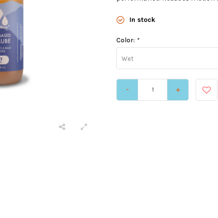
In stock
Color:
*
Wet
-
+