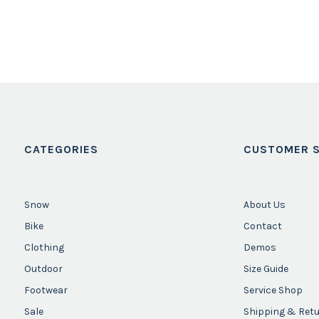
CATEGORIES
CUSTOMER S
Snow
About Us
Bike
Contact
Clothing
Demos
Outdoor
Size Guide
Footwear
Service Shop
Sale
Shipping & Ret