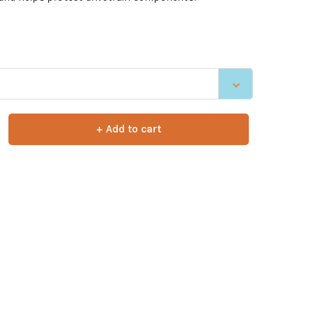
+ Add to cart