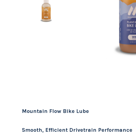
Mountain Flow Bike Lube
Smooth, Efficient Drivetrain Performance