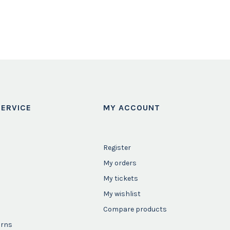
ERVICE
MY ACCOUNT
Register
My orders
My tickets
My wishlist
Compare products
urns