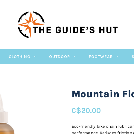
CLOTHING
OUTDOOR
FOOTWEAR
Mountain Fl
C$20.00
Eco-friendly bike chain lubric
performance. Reduces friction