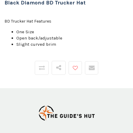
Black Diamond BD Trucker Hat
BD Trucker Hat Features
One Size
Open back/adjustable
Slight curved brim