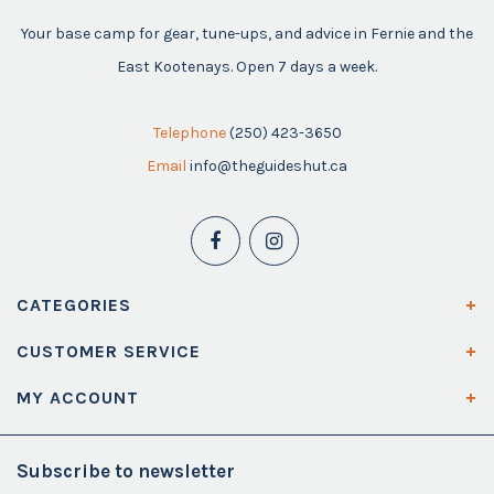
Your base camp for gear, tune-ups, and advice in Fernie and the
East Kootenays. Open 7 days a week.
Telephone
(250) 423-3650
Email
info@theguideshut.ca
CATEGORIES
CUSTOMER SERVICE
MY ACCOUNT
Subscribe to newsletter