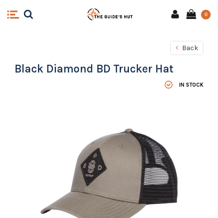
0
Back
Black Diamond BD Trucker Hat
IN STOCK