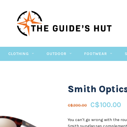
CLOTHING
OUTDOOR
FOOTWEAR
Smith Optic
C$100.00
C$200.00
You can't go wrong with the rou
Smith sunglasses complement