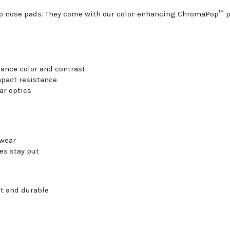
ip nose pads. They come with our color-enhancing ChromaPop™ po
ance color and contrast
mpact resistance
ar optics
 wear
es stay put
ht and durable