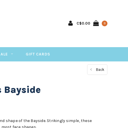
C$0.00
0
SALE
GIFT CARDS
Back
s Bayside
nd shape of the Bayside. Strikingly simple, these
 most face shapes.