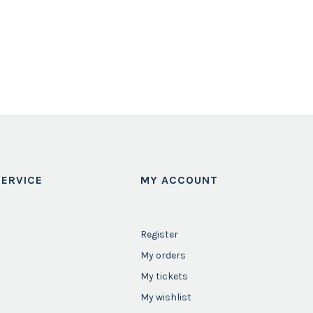
ERVICE
MY ACCOUNT
Register
My orders
My tickets
My wishlist