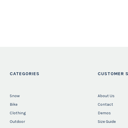
CATEGORIES
CUSTOMER S
Snow
About Us
Bike
Contact
Clothing
Demos
Outdoor
Size Guide