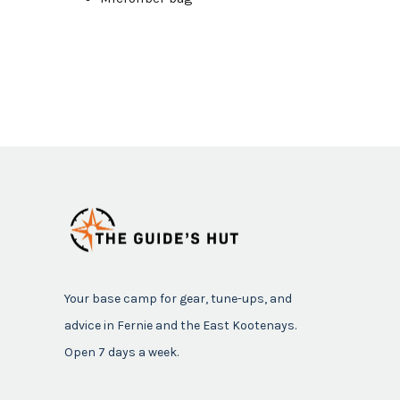
Your base camp for gear, tune-ups, and
advice in Fernie and the East Kootenays.
Open 7 days a week.