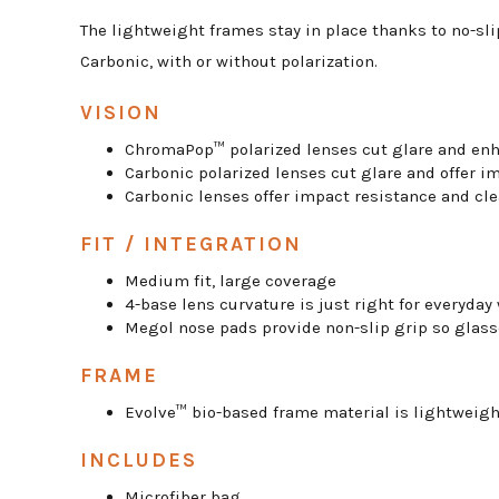
The lightweight frames stay in place thanks to no-sl
Carbonic, with or without polarization.
VISION
ChromaPop™ polarized lenses cut glare and enh
Carbonic polarized lenses cut glare and offer i
Carbonic lenses offer impact resistance and cle
FIT / INTEGRATION
Medium fit, large coverage
4-base lens curvature is just right for everyday
Megol nose pads provide non-slip grip so glass
FRAME
Evolve™ bio-based frame material is lightweig
INCLUDES
Microfiber bag