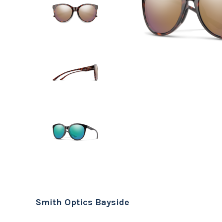
Smith Optics Bayside