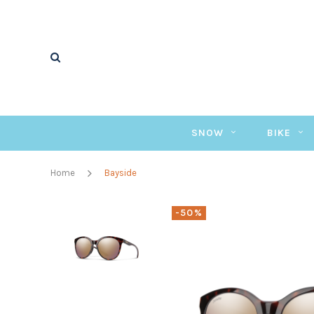
SNOW
BIKE
Home
Bayside
-50%