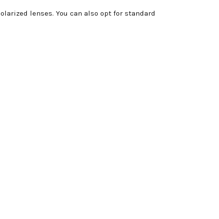
larized lenses. You can also opt for standard