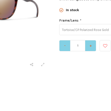
In stock
Frame/Lens:
*
Tortoise/CP Polarized Rose Gold
-
+