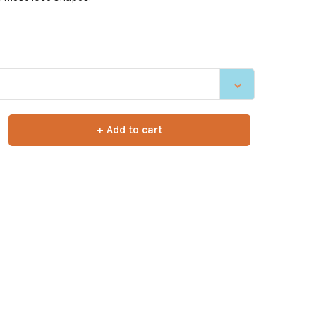
+ Add to cart