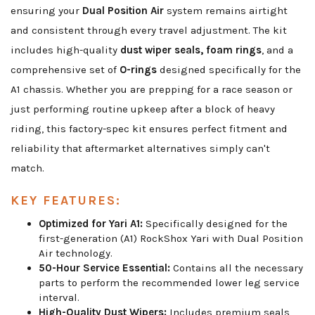
ensuring your
Dual Position Air
system remains airtight
and consistent through every travel adjustment. The kit
includes high-quality
dust wiper seals, foam rings
, and a
comprehensive set of
O-rings
designed specifically for the
A1 chassis. Whether you are prepping for a race season or
just performing routine upkeep after a block of heavy
riding, this factory-spec kit ensures perfect fitment and
reliability that aftermarket alternatives simply can't
match.
KEY FEATURES:
Optimized for Yari A1:
Specifically designed for the
first-generation (A1) RockShox Yari with Dual Position
Air technology.
50-Hour Service Essential:
Contains all the necessary
parts to perform the recommended lower leg service
interval.
High-Quality Dust Wipers:
Includes premium seals