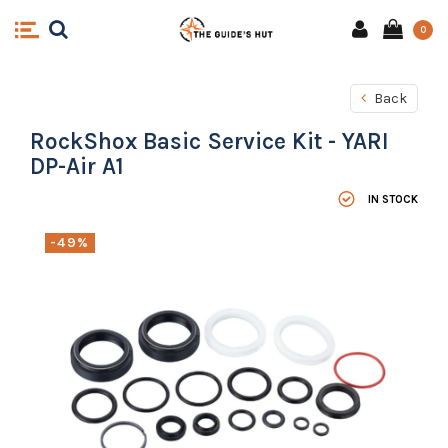
0
Back
RockShox Basic Service Kit - YARI
DP-Air A1
IN STOCK
-49%