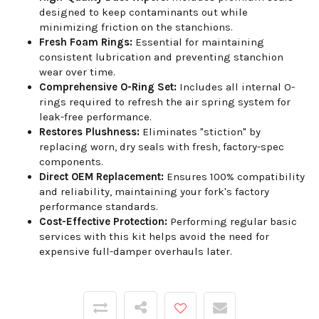
designed to keep contaminants out while
minimizing friction on the stanchions.
Fresh Foam Rings:
Essential for maintaining
consistent lubrication and preventing stanchion
wear over time.
Comprehensive O-Ring Set:
Includes all internal O-
rings required to refresh the air spring system for
leak-free performance.
Restores Plushness:
Eliminates "stiction" by
replacing worn, dry seals with fresh, factory-spec
components.
Direct OEM Replacement:
Ensures 100% compatibility
and reliability, maintaining your fork's factory
performance standards.
Cost-Effective Protection:
Performing regular basic
services with this kit helps avoid the need for
expensive full-damper overhauls later.