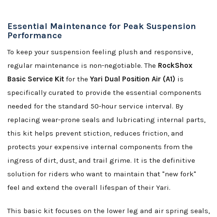
Essential Maintenance for Peak Suspension
Performance
To keep your suspension feeling plush and responsive,
regular maintenance is non-negotiable. The
RockShox
Basic Service Kit
for the
Yari Dual Position Air (A1)
is
specifically curated to provide the essential components
needed for the standard 50-hour service interval. By
replacing wear-prone seals and lubricating internal parts,
this kit helps prevent stiction, reduces friction, and
protects your expensive internal components from the
ingress of dirt, dust, and trail grime. It is the definitive
solution for riders who want to maintain that "new fork"
feel and extend the overall lifespan of their Yari.
This basic kit focuses on the lower leg and air spring seals,