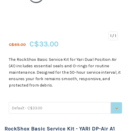
1
/ 1
C$33.00
C$65.00
The RockShox Basic Service Kit for Yari Dual Position Air
(A1) includes essential seals and O-rings for routine
maintenance. Designed for the 50-hour service interval, it
ensures your fork remains smooth, responsive, and
protected from debris.
Default - C$33.00
RockShox Basic Service Kit - YARI DP-Air A1