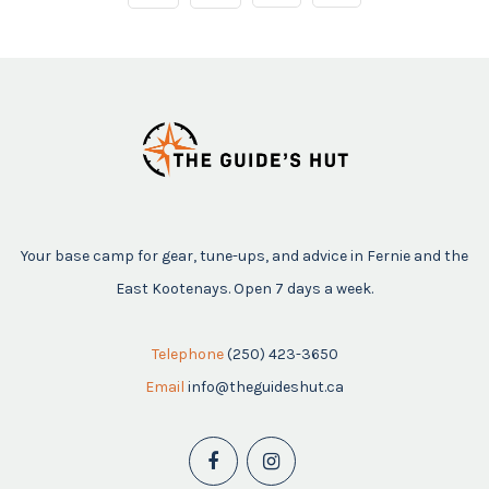
Your base camp for gear, tune-ups, and advice in Fernie and the
East Kootenays. Open 7 days a week.
Telephone
(250) 423-3650
Email
info@theguideshut.ca