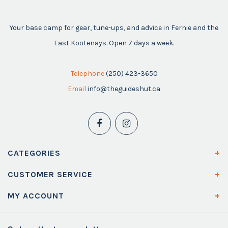
Your base camp for gear, tune-ups, and advice in Fernie and the
East Kootenays. Open 7 days a week.
Telephone
(250) 423-3650
Email
info@theguideshut.ca
CATEGORIES
CUSTOMER SERVICE
MY ACCOUNT