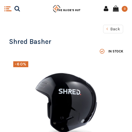
0
Back
Shred Basher
IN STOCK
-60%