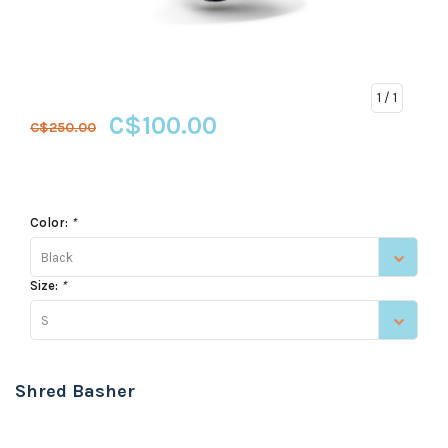
1
/ 1
C$100.00
C$250.00
Color:
*
Black
Size:
*
S
Shred Basher