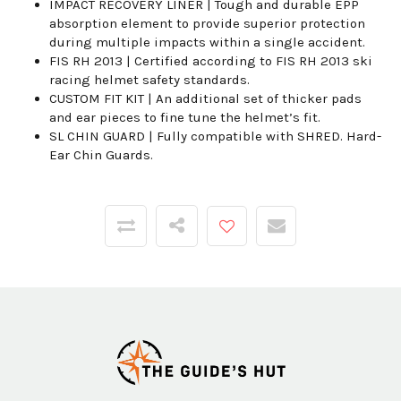
IMPACT RECOVERY LINER | Tough and durable EPP
absorption element to provide superior protection
during multiple impacts within a single accident.
FIS RH 2013 | Certified according to FIS RH 2013 ski
racing helmet safety standards.
CUSTOM FIT KIT | An additional set of thicker pads
and ear pieces to fine tune the helmet’s fit.
SL CHIN GUARD | Fully compatible with SHRED. Hard-
Ear Chin Guards.