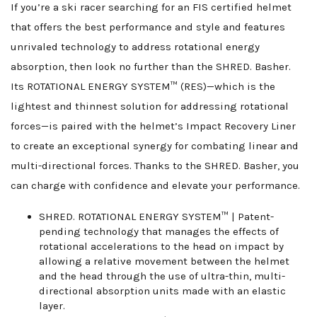
If you’re a ski racer searching for an FIS certified helmet
that offers the best performance and style and features
unrivaled technology to address rotational energy
absorption, then look no further than the SHRED. Basher.
Its ROTATIONAL ENERGY SYSTEM™ (RES)—which is the
lightest and thinnest solution for addressing rotational
forces—is paired with the helmet’s Impact Recovery Liner
to create an exceptional synergy for combating linear and
multi-directional forces. Thanks to the SHRED. Basher, you
can charge with confidence and elevate your performance.
SHRED. ROTATIONAL ENERGY SYSTEM™ | Patent-
pending technology that manages the effects of
rotational accelerations to the head on impact by
allowing a relative movement between the helmet
and the head through the use of ultra-thin, multi-
directional absorption units made with an elastic
layer.