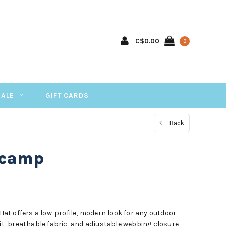
C$0.00
0
SALE
GIFT CARDS
Back
ecamp
t offers a low-profile, modern look for any outdoor
fit, breathable fabric, and adjustable webbing closure,