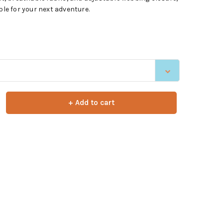
ple for your next adventure.
+ Add to cart