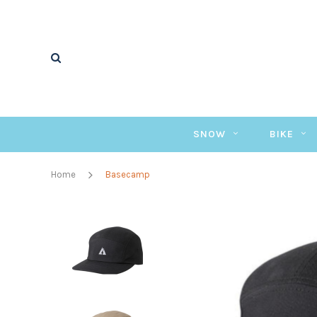
SNOW
BIKE
Home
Basecamp