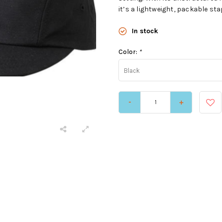
it’s a lightweight, packable sta
In stock
Color:
*
Black
-
+