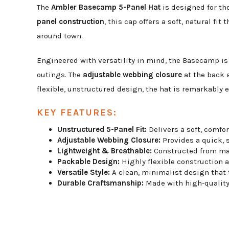
The
Ambler Basecamp 5-Panel Hat
is designed for th
panel construction
, this cap offers a soft, natural fi
around town.
Engineered with versatility in mind, the Basecamp is
outings. The
adjustable webbing closure
at the back a
flexible, unstructured design, the hat is remarkably 
KEY FEATURES:
Unstructured 5-Panel Fit:
Delivers a soft, comfor
Adjustable Webbing Closure:
Provides a quick, s
Lightweight & Breathable:
Constructed from mat
Packable Design:
Highly flexible construction a
Versatile Style:
A clean, minimalist design that tr
Durable Craftsmanship:
Made with high-quality