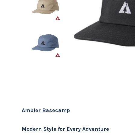
Ambler Basecamp
Modern Style for Every Adventure