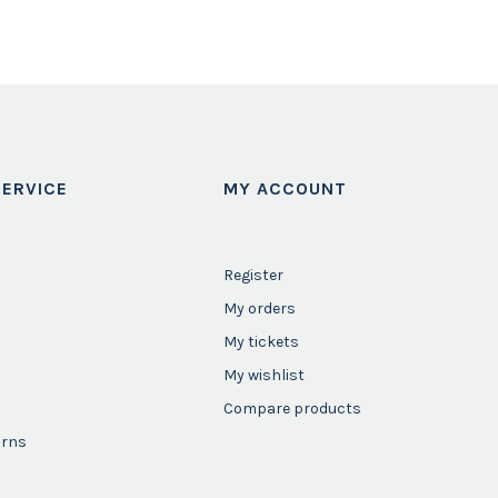
ERVICE
MY ACCOUNT
Register
My orders
My tickets
My wishlist
Compare products
urns