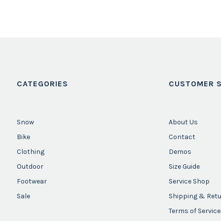
CATEGORIES
CUSTOMER S
Snow
About Us
Bike
Contact
Clothing
Demos
Outdoor
Size Guide
Footwear
Service Shop
Sale
Shipping & Ret
Terms of Service