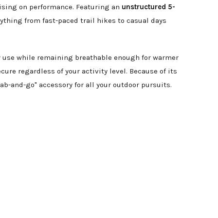
mising on performance. Featuring an
unstructured 5-
erything from fast-paced trail hikes to casual days
ily use while remaining breathable enough for warmer
ecure regardless of your activity level. Because of its
ab-and-go" accessory for all your outdoor pursuits.