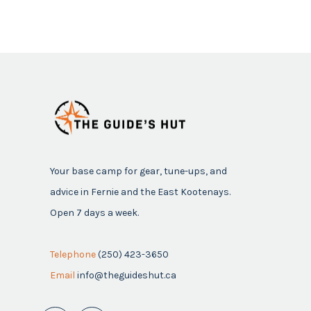
Your base camp for gear, tune-ups, and
advice in Fernie and the East Kootenays.
Open 7 days a week.
Telephone
(250) 423-3650
Email
info@theguideshut.ca