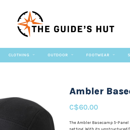
CLOTHING
OUTDOOR
FOOTWEAR
Ambler Bas
C$60.00
The Ambler Basecamp 5-Panel Ha
setting. With its unstructured 