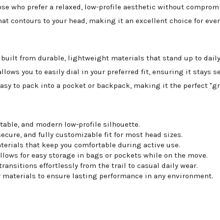
ose who prefer a relaxed, low-profile aesthetic without compro
t that contours to your head, making it an excellent choice for ev
 built from durable, lightweight materials that stand up to da
llows you to easily dial in your preferred fit, ensuring it stays s
easy to pack into a pocket or backpack, making it the perfect "gr
table, and modern low-profile silhouette.
ecure, and fully customizable fit for most head sizes.
erials that keep you comfortable during active use.
llows for easy storage in bags or pockets while on the move.
ansitions effortlessly from the trail to casual daily wear.
 materials to ensure lasting performance in any environment.