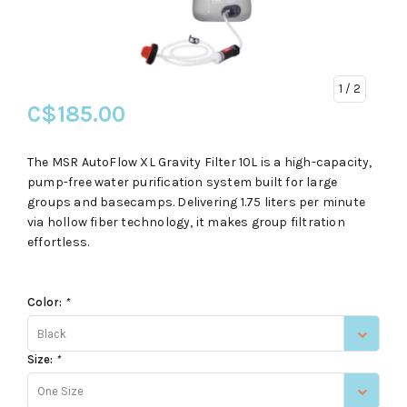
1
/ 2
C$185.00
The MSR AutoFlow XL Gravity Filter 10L is a high-capacity,
pump-free water purification system built for large
groups and basecamps. Delivering 1.75 liters per minute
via hollow fiber technology, it makes group filtration
effortless.
Color:
*
Black
Size:
*
One Size