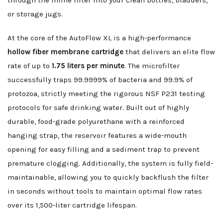
through the inline filter into your clean bottles, bladders,
or storage jugs.
At the core of the AutoFlow XL is a high-performance
hollow fiber membrane cartridge
that delivers an elite flow
rate of up to
1.75 liters per minute
. The microfilter
successfully traps 99.9999% of bacteria and 99.9% of
protozoa, strictly meeting the rigorous NSF P231 testing
protocols for safe drinking water. Built out of highly
durable, food-grade polyurethane with a reinforced
hanging strap, the reservoir features a wide-mouth
opening for easy filling and a sediment trap to prevent
premature clogging. Additionally, the system is fully field-
maintainable, allowing you to quickly backflush the filter
in seconds without tools to maintain optimal flow rates
over its 1,500-liter cartridge lifespan.