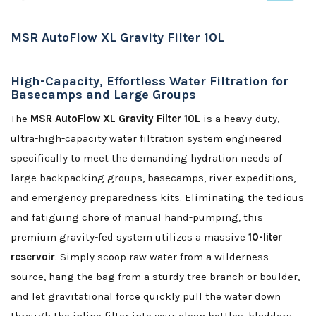
MSR AutoFlow XL Gravity Filter 10L
High-Capacity, Effortless Water Filtration for
Basecamps and Large Groups
The
MSR AutoFlow XL Gravity Filter 10L
is a heavy-duty,
ultra-high-capacity water filtration system engineered
specifically to meet the demanding hydration needs of
large backpacking groups, basecamps, river expeditions,
and emergency preparedness kits. Eliminating the tedious
and fatiguing chore of manual hand-pumping, this
premium gravity-fed system utilizes a massive
10-liter
reservoir
. Simply scoop raw water from a wilderness
source, hang the bag from a sturdy tree branch or boulder,
and let gravitational force quickly pull the water down