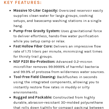
KEY FEATURES:
Massive 10-Liter Capacity:
Oversized reservoir easily
supplies clean water for large groups, cooking
setups, and basecamp washing stations in a single
hang.
Pump-Free Gravity System:
Uses gravitational force
to deliver effortless, hands-free water purification
while you setup camp or relax.
Fast Hollow Fiber Core:
Delivers an impressive flow
rate of 1.75 liters per minute, minimizing wait times
for thirsty trail groups.
NSF P231 Bio-Protection:
Advanced 0.2-micron
microfilter removes 99.9999% of harmful bacteria
and 99.9% of protozoa from wilderness water sources.
Tool-Free Field Cleaning:
Backflushes in seconds
using the integrated components, allowing you to
instantly restore flow rates in muddy or silty
environments.
Rugged and Packable:
Constructed from highly
durable, abrasion-resistant 3D-molded polyurethane
that rolls down tightly for compact packing between