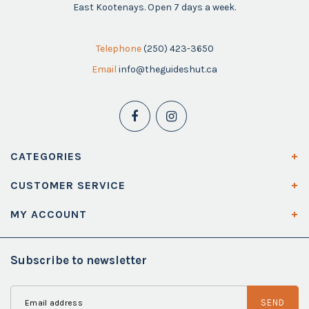
East Kootenays. Open 7 days a week.
Telephone
(250) 423-3650
Email
info@theguideshut.ca
CATEGORIES
CUSTOMER SERVICE
MY ACCOUNT
Subscribe to newsletter
SEND