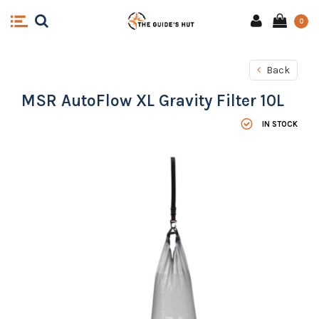
0
Back
MSR AutoFlow XL Gravity Filter 10L
IN STOCK