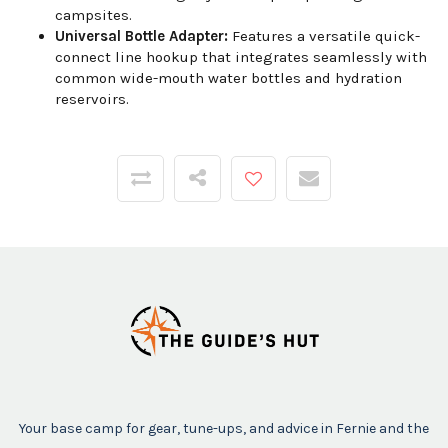
campsites.
Universal Bottle Adapter:
Features a versatile quick-
connect line hookup that integrates seamlessly with
common wide-mouth water bottles and hydration
reservoirs.
Your base camp for gear, tune-ups, and advice in Fernie and the