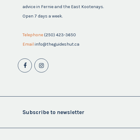
advice in Fernie and the East Kootenays.
Open 7 days a week.
Telephone
(250) 423-3650
Email
info@theguideshut.ca
Subscribe to newsletter