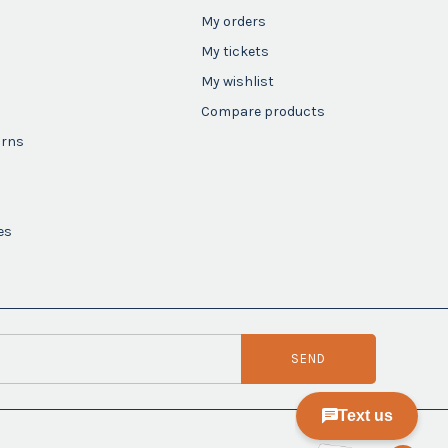
My orders
My tickets
My wishlist
Compare products
urns
es
SEND