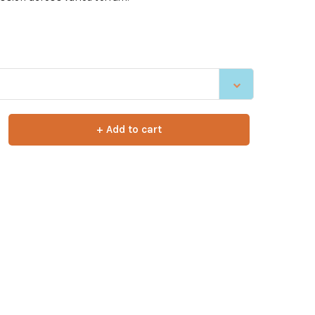
+ Add to cart