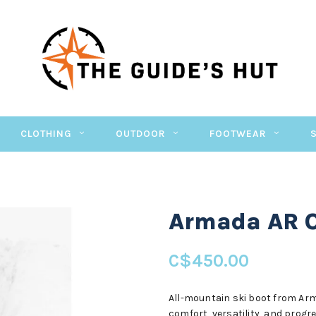
CLOTHING
OUTDOOR
FOOTWEAR
Armada AR 
C$450.00
All-mountain ski boot from Arma
comfort, versatility, and progr