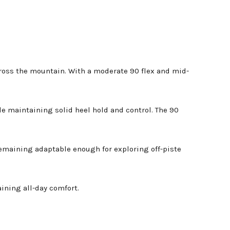
cross the mountain. With a moderate 90 flex and mid-
e maintaining solid heel hold and control. The 90
remaining adaptable enough for exploring off-piste
ining all-day comfort.