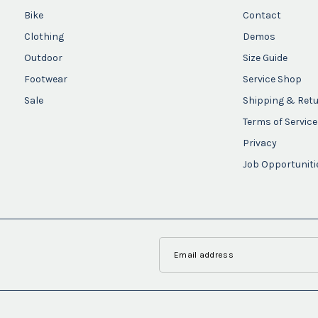
Bike
Contact
Clothing
Demos
Outdoor
Size Guide
Footwear
Service Shop
Sale
Shipping & Ret
Terms of Service
Privacy
Job Opportuniti