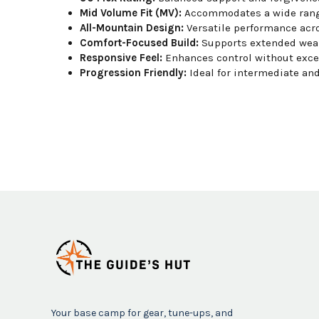
Mid Volume Fit (MV):
Accommodates a wide range
All-Mountain Design:
Versatile performance acro
Comfort-Focused Build:
Supports extended wear
Responsive Feel:
Enhances control without exces
Progression Friendly:
Ideal for intermediate an
Your base camp for gear, tune-ups, and