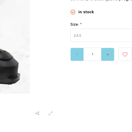
In stock
Size:
*
24.5
-
+