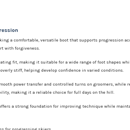
ression
king a comfortable, versatile boot that supports progression a
ort with forgiveness.
ng fit, making it suitable for a wide range of foot shapes whil
overly stiff, helping develop confidence in varied conditions.
 smooth power transfer and controlled turns on groomers, while 
ity, making it a reliable choice for full days on the hill.
 offers a strong foundation for improving technique while mainta
s for progressing skiers.