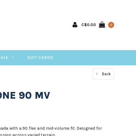
C$0.00
0
SALE
GIFT CARDS
Back
ONE 90 MV
da with a 90 flex and mid-volume fit. Designed for
ession across varied terrain.