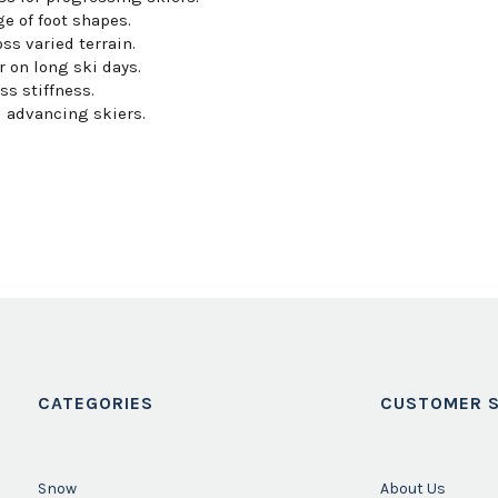
 of foot shapes.
ss varied terrain.
 on long ski days.
s stiffness.
d advancing skiers.
CATEGORIES
CUSTOMER S
Snow
About Us