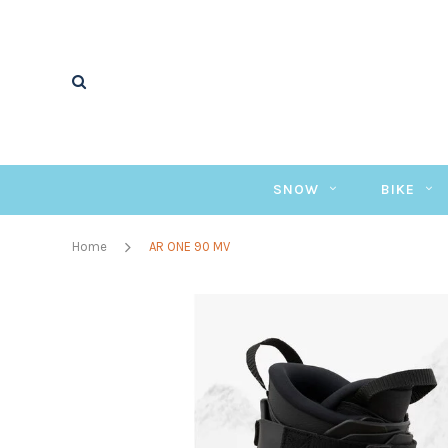
SNOW
BIKE
Home
AR ONE 90 MV