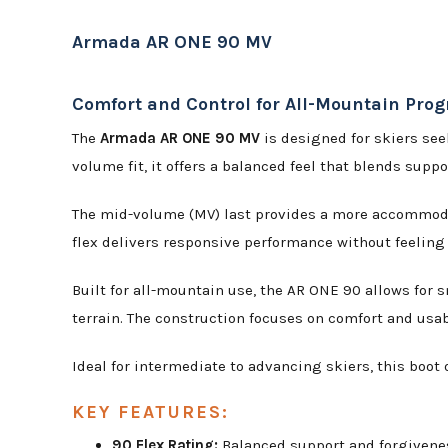
Armada AR ONE 90 MV
Comfort and Control for All-Mountain Prog
The
Armada AR ONE 90 MV
is designed for skiers see
volume fit, it offers a balanced feel that blends supp
The mid-volume (MV) last provides a more accommodati
flex delivers responsive performance without feeling 
Built for all-mountain use, the AR ONE 90 allows for
terrain. The construction focuses on comfort and usabil
Ideal for intermediate to advancing skiers, this boot
KEY FEATURES:
90 Flex Rating:
Balanced support and forgivenes