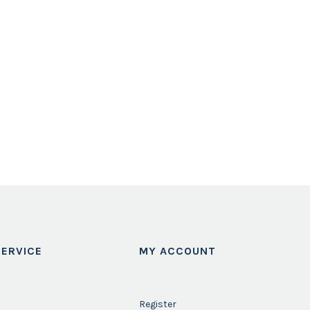
ERVICE
MY ACCOUNT
Register