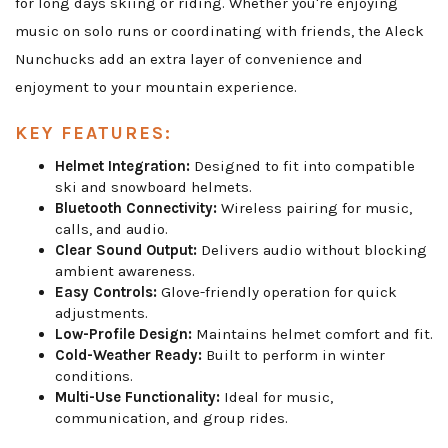
for long days skiing or riding. Whether you're enjoying
music on solo runs or coordinating with friends, the Aleck
Nunchucks add an extra layer of convenience and
enjoyment to your mountain experience.
KEY FEATURES:
Helmet Integration:
Designed to fit into compatible
ski and snowboard helmets.
Bluetooth Connectivity:
Wireless pairing for music,
calls, and audio.
Clear Sound Output:
Delivers audio without blocking
ambient awareness.
Easy Controls:
Glove-friendly operation for quick
adjustments.
Low-Profile Design:
Maintains helmet comfort and fit.
Cold-Weather Ready:
Built to perform in winter
conditions.
Multi-Use Functionality:
Ideal for music,
communication, and group rides.