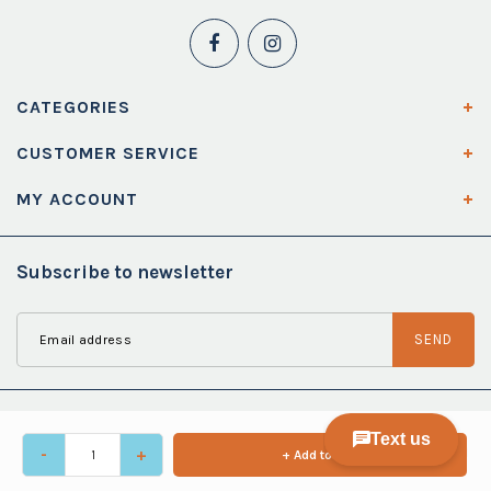
CATEGORIES
CUSTOMER SERVICE
MY ACCOUNT
Subscribe to newsletter
SEND
-
+
+ Add to cart