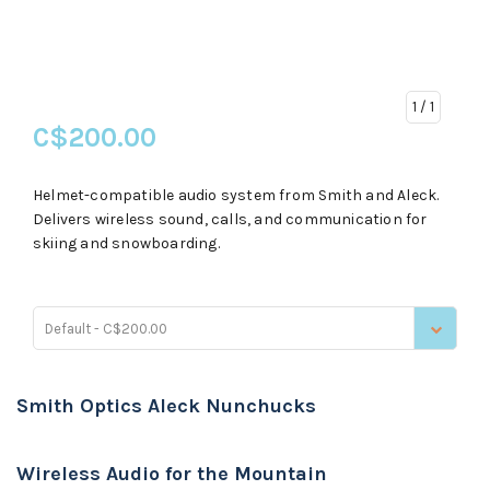
1
/ 1
C$200.00
Helmet-compatible audio system from Smith and Aleck.
Delivers wireless sound, calls, and communication for
skiing and snowboarding.
Default - C$200.00
Smith Optics Aleck Nunchucks
Wireless Audio for the Mountain