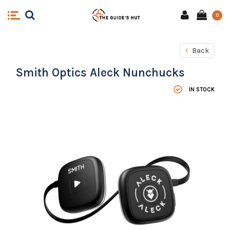
0
Back
Smith Optics Aleck Nunchucks
IN STOCK