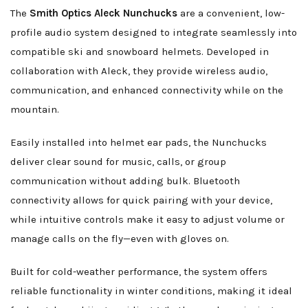
The
Smith Optics Aleck Nunchucks
are a convenient, low-
profile audio system designed to integrate seamlessly into
compatible ski and snowboard helmets. Developed in
collaboration with Aleck, they provide wireless audio,
communication, and enhanced connectivity while on the
mountain.
Easily installed into helmet ear pads, the Nunchucks
deliver clear sound for music, calls, or group
communication without adding bulk. Bluetooth
connectivity allows for quick pairing with your device,
while intuitive controls make it easy to adjust volume or
manage calls on the fly—even with gloves on.
Built for cold-weather performance, the system offers
reliable functionality in winter conditions, making it ideal