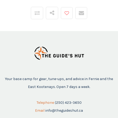
Your base camp for gear, tune-ups, and advice in Fernie and the
East Kootenays. Open 7 days a week.
Telephone
(250) 423-3650
Email
info@theguideshut.ca