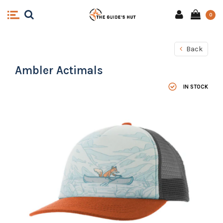
0
Back
Ambler Actimals
IN STOCK