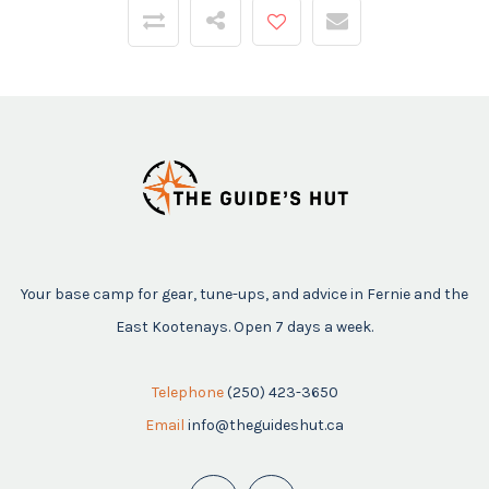
Your base camp for gear, tune-ups, and advice in Fernie and the
East Kootenays. Open 7 days a week.
Telephone
(250) 423-3650
Email
info@theguideshut.ca