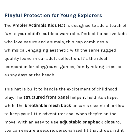
Playful Protection for Young Explorers
The
Ambler Actimals Kids Hat
is designed to add a touch of
fun to your child's outdoor wardrobe. Perfect for active kids
who love nature and animals, this cap combines a
whimsical, engaging aesthetic with the same rugged
quality found in our adult collection. It’s the ideal
companion for playground games, family hiking trips, or
sunny days at the beach.
This hat is built to handle the excitement of childhood
play. The
structured front panel
helps it hold its shape,
while the
breathable mesh back
ensures essential airflow
to keep your little adventurer cool when they’re on the
move. With an easy-to-use
adjustable snapback closure
,
you can ensure a secure, personalized fit that grows right