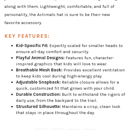
along with them. Lightweight, comfortable, and full of
personality, the Actimals hat is sure to be their new
favorite accessory.
KEY FEATURES:
Kid-Specific Fit:
Expertly scaled for smaller heads to
ensure all-day comfort and security.
Playful Animal Designs:
Features fun, character-
inspired graphics that kids will love to wear.
Breathable Mesh Back:
Provides excellent ventilation
to keep kids cool during high-energy play.
Adjustable Snapback:
Reliable closure allows for a
quick, customized fit that grows with your child.
Durable Construction:
Built to withstand the rigors of
daily use, from the backyard to the trail.
Structured Silhouette:
Maintains a crisp, clean look
that stays in place throughout the day.