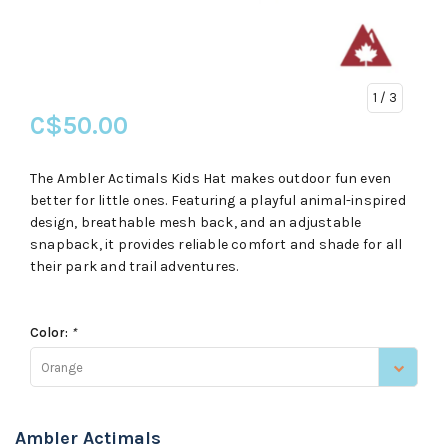
1
/ 3
C$50.00
The Ambler Actimals Kids Hat makes outdoor fun even
better for little ones. Featuring a playful animal-inspired
design, breathable mesh back, and an adjustable
snapback, it provides reliable comfort and shade for all
their park and trail adventures.
Color:
*
Orange
Ambler Actimals