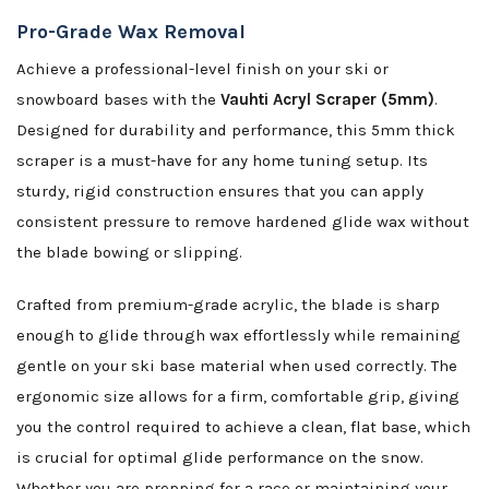
Pro-Grade Wax Removal
Achieve a professional-level finish on your ski or
snowboard bases with the
Vauhti Acryl Scraper (5mm)
.
Designed for durability and performance, this 5mm thick
scraper is a must-have for any home tuning setup. Its
sturdy, rigid construction ensures that you can apply
consistent pressure to remove hardened glide wax without
the blade bowing or slipping.
Crafted from premium-grade acrylic, the blade is sharp
enough to glide through wax effortlessly while remaining
gentle on your ski base material when used correctly. The
ergonomic size allows for a firm, comfortable grip, giving
you the control required to achieve a clean, flat base, which
is crucial for optimal glide performance on the snow.
Whether you are prepping for a race or maintaining your