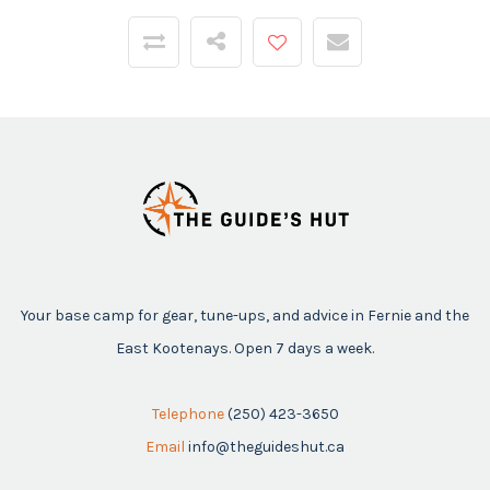
Your base camp for gear, tune-ups, and advice in Fernie and the
East Kootenays. Open 7 days a week.
Telephone
(250) 423-3650
Email
info@theguideshut.ca