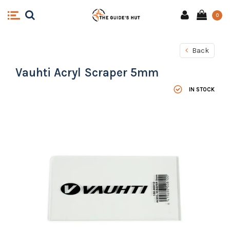
0
Back
Vauhti Acryl Scraper 5mm
IN STOCK