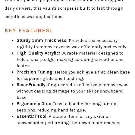
daily drivers, this Vauhti scraper is built to last through
countless wax applications.
KEY FEATURES:
Sturdy 5mm Thickness:
Provides the necessary
rigidity to remove excess wax efficiently and evenly.
High-Quality Acrylic:
Durable material designed to
hold a sharp edge, making scraping smoother and
faster.
Precision Tuning:
Helps you achieve a flat, clean base
for superior glide and handling.
Base-Friendly:
Engineered to effectively remove wax
without causing damage to your ski or snowboard
base.
Ergonomic Grip:
Easy to handle for long tuning
sessions, reducing hand fatigue.
Essential Tool:
A staple item for any skier or
snowboarder performing their own maintenance.