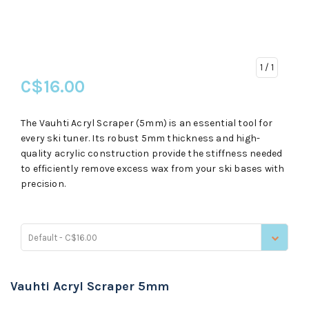
1
/ 1
C$16.00
The Vauhti Acryl Scraper (5mm) is an essential tool for
every ski tuner. Its robust 5mm thickness and high-
quality acrylic construction provide the stiffness needed
to efficiently remove excess wax from your ski bases with
precision.
Default - C$16.00
Vauhti Acryl Scraper 5mm