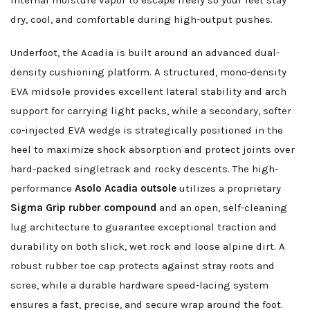
internal moisture vapor to escape freely so your feet stay
dry, cool, and comfortable during high-output pushes.
Underfoot, the Acadia is built around an advanced dual-
density cushioning platform. A structured, mono-density
EVA midsole provides excellent lateral stability and arch
support for carrying light packs, while a secondary, softer
co-injected EVA wedge is strategically positioned in the
heel to maximize shock absorption and protect joints over
hard-packed singletrack and rocky descents. The high-
performance
Asolo Acadia outsole
utilizes a proprietary
Sigma Grip rubber compound
and an open, self-cleaning
lug architecture to guarantee exceptional traction and
durability on both slick, wet rock and loose alpine dirt. A
robust rubber toe cap protects against stray roots and
scree, while a durable hardware speed-lacing system
ensures a fast, precise, and secure wrap around the foot.