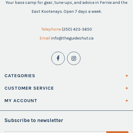
Your base camp for gear, tune-ups, and advice in Fernie and the
East Kootenays. Open 7 days a week.
Telephone
(250) 423-3650
Email
info@theguideshut.ca
CATEGORIES
CUSTOMER SERVICE
MY ACCOUNT
Subscribe to newsletter