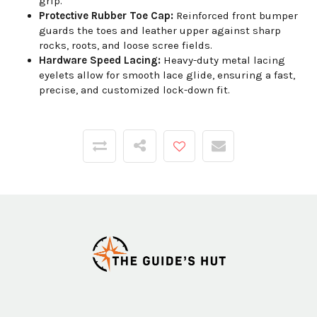
grip.
Protective Rubber Toe Cap:
Reinforced front bumper
guards the toes and leather upper against sharp
rocks, roots, and loose scree fields.
Hardware Speed Lacing:
Heavy-duty metal lacing
eyelets allow for smooth lace glide, ensuring a fast,
precise, and customized lock-down fit.