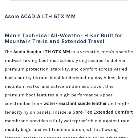
Asolo ACADIA LTH GTX MM
Men's Technical All-Weather Hiker Built for
Mountain Trails and Extended Travel
The
Asolo Acadia LTH GTX MM
is a versatile, men's-specific
mid-cut hiking boot meticulously engineered to deliver
premium protection, stability, and comfort across varied
backcountry terrain. Ideal for demanding day hikes, long
mountain walks, and active wilderness travel, this
premium boot features a high-performance upper
constructed from
water-resistant suede leather
and high-
tenacity nylon panels. Inside, a
Gore-Tex Extended Comfort
membrane provides a fully waterproof shield against rain,
muddy bogs, and wet trailside brush, while allowing