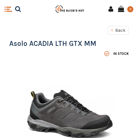
0
Back
Asolo ACADIA LTH GTX MM
IN STOCK