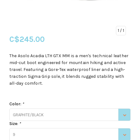
1
/ 1
C$245.00
The Asolo Acadia LTH GTX MM is a men's technical leather
mid-cut boot engineered for mountain hiking and active
travel. Featuring a Gore-Tex waterproof liner and a high-
traction Sigma Grip sole, it blends rugged stability with
all-day comfort.
Color:
*
GRAPHITE/BLACK
Size:
*
9