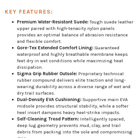
KEY FEATURES:
Premium Water-Resistant Suede:
Tough suede leather
upper paired with high-tenacity nylon panels
provides an optimal balance of abrasion resistance
and flexible comfort.
Gore-Tex Extended Comfort Lining:
Guaranteed
waterproof and highly breathable membrane keeps
feet dry in wet conditions while maximizing heat
dissipation.
Sigma Grip Rubber Outsole:
Proprietary technical
rubber compound delivers elite traction and long-
wearing durability across a diverse range of wet and
dry trail surfaces.
Dual-Density EVA Cushioning:
Supportive main EVA
midsole provides structural stability, while a softer
heel insert dampens heavy heel-strike impacts.
Self-Cleaning Tread Pattern:
Intelligently spaced,
deep lug geometry prevents mud, clay, and trail
debris from packing into the sole and compromising