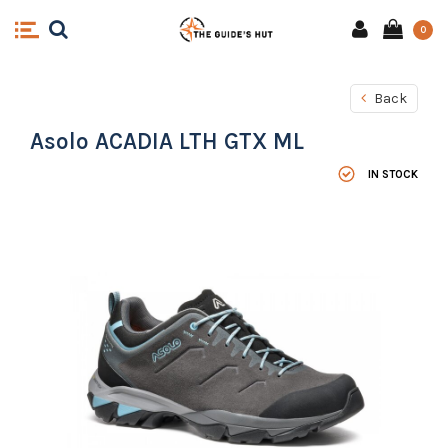
0
Back
Asolo ACADIA LTH GTX ML
IN STOCK