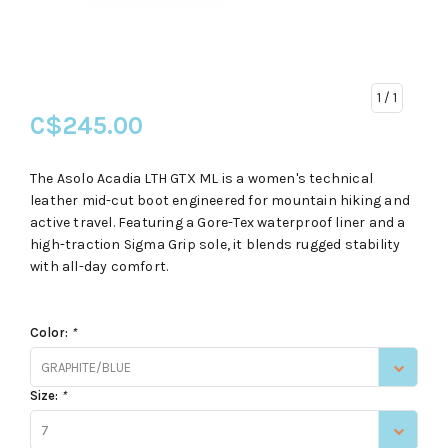
1
/ 1
C$245.00
The Asolo Acadia LTH GTX ML is a women's technical
leather mid-cut boot engineered for mountain hiking and
active travel. Featuring a Gore-Tex waterproof liner and a
high-traction Sigma Grip sole, it blends rugged stability
with all-day comfort.
Color:
*
GRAPHITE/BLUE
Size:
*
7