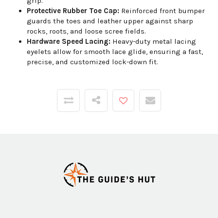
grip.
Protective Rubber Toe Cap:
Reinforced front bumper
guards the toes and leather upper against sharp
rocks, roots, and loose scree fields.
Hardware Speed Lacing:
Heavy-duty metal lacing
eyelets allow for smooth lace glide, ensuring a fast,
precise, and customized lock-down fit.