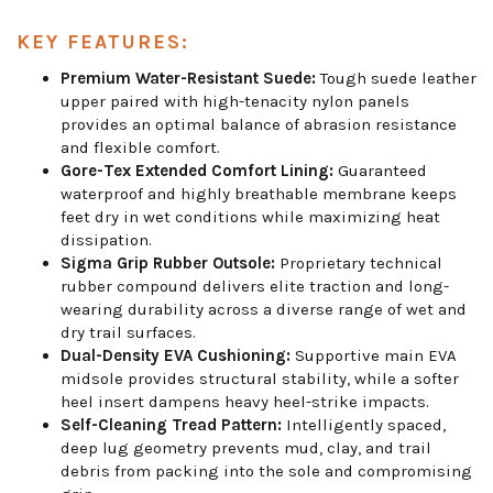
KEY FEATURES:
Premium Water-Resistant Suede:
Tough suede leather
upper paired with high-tenacity nylon panels
provides an optimal balance of abrasion resistance
and flexible comfort.
Gore-Tex Extended Comfort Lining:
Guaranteed
waterproof and highly breathable membrane keeps
feet dry in wet conditions while maximizing heat
dissipation.
Sigma Grip Rubber Outsole:
Proprietary technical
rubber compound delivers elite traction and long-
wearing durability across a diverse range of wet and
dry trail surfaces.
Dual-Density EVA Cushioning:
Supportive main EVA
midsole provides structural stability, while a softer
heel insert dampens heavy heel-strike impacts.
Self-Cleaning Tread Pattern:
Intelligently spaced,
deep lug geometry prevents mud, clay, and trail
debris from packing into the sole and compromising