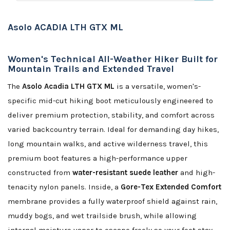
Asolo ACADIA LTH GTX ML
Women's Technical All-Weather Hiker Built for
Mountain Trails and Extended Travel
The
Asolo Acadia LTH GTX ML
is a versatile, women's-
specific mid-cut hiking boot meticulously engineered to
deliver premium protection, stability, and comfort across
varied backcountry terrain. Ideal for demanding day hikes,
long mountain walks, and active wilderness travel, this
premium boot features a high-performance upper
constructed from
water-resistant suede leather
and high-
tenacity nylon panels. Inside, a
Gore-Tex Extended Comfort
membrane provides a fully waterproof shield against rain,
muddy bogs, and wet trailside brush, while allowing