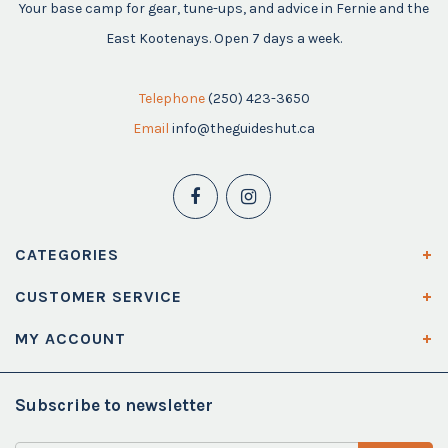
Your base camp for gear, tune-ups, and advice in Fernie and the
East Kootenays. Open 7 days a week.
Telephone
(250) 423-3650
Email
info@theguideshut.ca
CATEGORIES
CUSTOMER SERVICE
MY ACCOUNT
Subscribe to newsletter