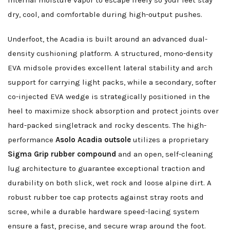
internal moisture vapor to escape freely so your feet stay
dry, cool, and comfortable during high-output pushes.
Underfoot, the Acadia is built around an advanced dual-
density cushioning platform. A structured, mono-density
EVA midsole provides excellent lateral stability and arch
support for carrying light packs, while a secondary, softer
co-injected EVA wedge is strategically positioned in the
heel to maximize shock absorption and protect joints over
hard-packed singletrack and rocky descents. The high-
performance
Asolo Acadia outsole
utilizes a proprietary
Sigma Grip rubber compound
and an open, self-cleaning
lug architecture to guarantee exceptional traction and
durability on both slick, wet rock and loose alpine dirt. A
robust rubber toe cap protects against stray roots and
scree, while a durable hardware speed-lacing system
ensure a fast, precise, and secure wrap around the foot.