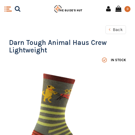
0
Back
Darn Tough Animal Haus Crew
Lightweight
IN STOCK