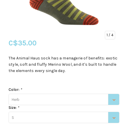
1
/ 4
C$35.00
The Animal Haus sock has a menagerie of benefits: exotic
style, soft and fluffy Merino Wool, and it's built to handle
the elements every single day.
Color:
*
Herb
Size:
*
S