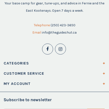
Your base camp for gear, tune-ups, and advice in Fernie and the
East Kootenays. Open 7 days a week.
Telephone
(250) 423-3650
Email
info@theguideshut.ca
CATEGORIES
CUSTOMER SERVICE
MY ACCOUNT
Subscribe to newsletter