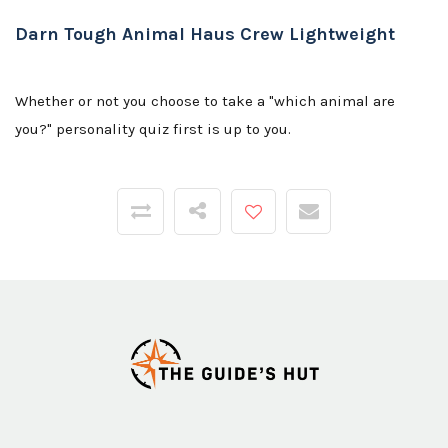
Darn Tough Animal Haus Crew Lightweight
Whether or not you choose to take a "which animal are
you?" personality quiz first is up to you.